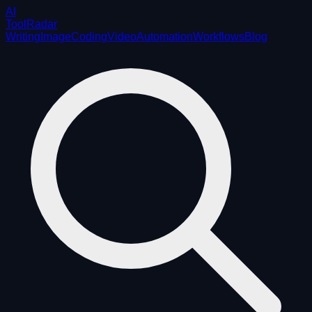
AI
ToolRadar
Writing
Image
Coding
Video
Automation
Workflows
Blog