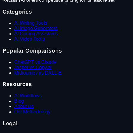
Reclaim AI
offers competitive pricing for its feature set.
Categories
AI Writing Tools
AI Image Generators
AI Coding Assistants
AI Video Tools
Popular Comparisons
ChatGPT vs Claude
Jasper vs Copy.ai
Midjourney vs DALL-E
Resources
AI Workflows
Blog
About Us
Our Methodology
Legal