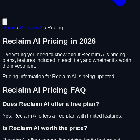
Home
/
Reclaim AI
/
Pricing
Reclaim AI
Pricing in
2026
Everything you need to know about
Reclaim AI
's pricing
plans, features included in each tier, and whether it's worth
the investment.
Pricing information for
Reclaim AI
is being updated.
Reclaim AI
Pricing FAQ
Does
Reclaim AI
offer a free plan?
Yes, Reclaim AI offers a free plan with limited features.
Is
Reclaim AI
worth the price?