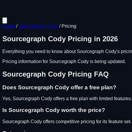
Home
/
Sourcegraph Cody
/
Pricing
Sourcegraph Cody
Pricing in
2026
Everything you need to know about
Sourcegraph Cody
's pric
Pricing information for
Sourcegraph Cody
is being updated.
Sourcegraph Cody
Pricing FAQ
Does
Sourcegraph Cody
offer a free plan?
Yes, Sourcegraph Cody offers a free plan with limited features.
Is
Sourcegraph Cody
worth the price?
Sourcegraph Cody
offers competitive pricing for its feature set.