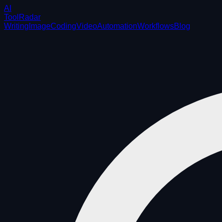
AI
ToolRadar
Writing
Image
Coding
Video
Automation
Workflows
Blog