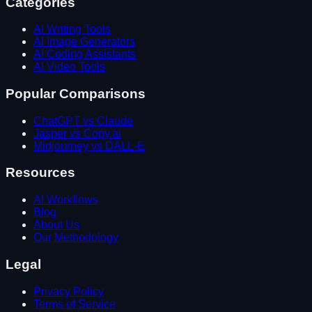
Categories
AI Writing Tools
AI Image Generators
AI Coding Assistants
AI Video Tools
Popular Comparisons
ChatGPT vs Claude
Jasper vs Copy.ai
Midjourney vs DALL-E
Resources
AI Workflows
Blog
About Us
Our Methodology
Legal
Privacy Policy
Terms of Service