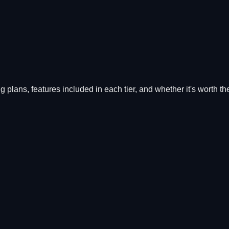
ing plans, features included in each tier, and whether it's worth t