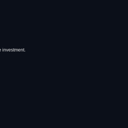
he investment.