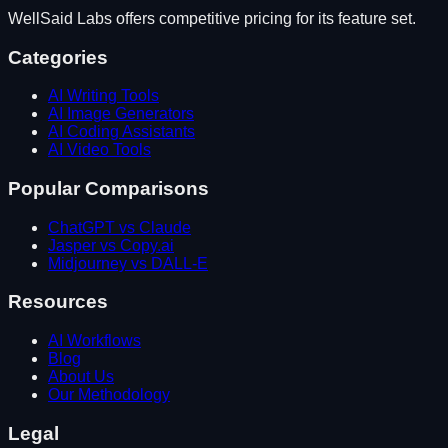
WellSaid Labs
offers competitive pricing for its feature set.
Categories
AI Writing Tools
AI Image Generators
AI Coding Assistants
AI Video Tools
Popular Comparisons
ChatGPT vs Claude
Jasper vs Copy.ai
Midjourney vs DALL-E
Resources
AI Workflows
Blog
About Us
Our Methodology
Legal