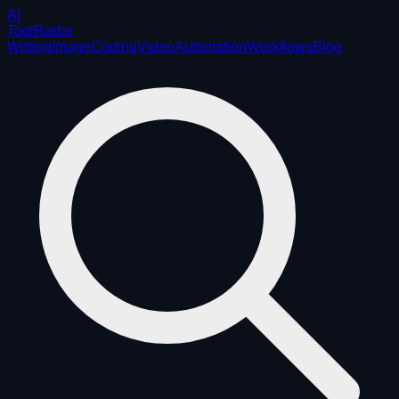
AI
ToolRadar
Writing
Image
Coding
Video
Automation
Workflows
Blog