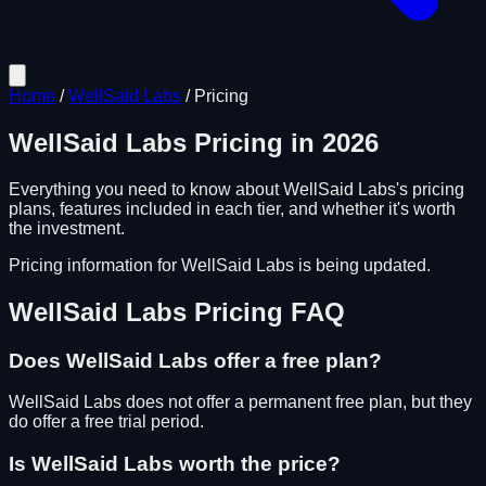
Home
/
WellSaid Labs
/
Pricing
WellSaid Labs
Pricing in
2026
Everything you need to know about
WellSaid Labs
's pricing
plans, features included in each tier, and whether it's worth
the investment.
Pricing information for
WellSaid Labs
is being updated.
WellSaid Labs
Pricing FAQ
Does
WellSaid Labs
offer a free plan?
WellSaid Labs does not offer a permanent free plan, but they
do offer a free trial period.
Is
WellSaid Labs
worth the price?