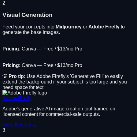
2
Visual Generation
Feed your concepts into
Midjourney
or
Adobe Firefly
to
generate the base images.
Pricing:
Canva — Free / $13/mo Pro
Pricing:
Canva — Free / $13/mo Pro
💡
Pro tip:
Use Adobe Firefly's 'Generative Fill' to easily
extend the background if your subject is too large and you
need space for text.
Adobe Firefly
Adobe's generative AI image creation tool trained on
licensed content for commercial-safe outputs.
View Review →
3