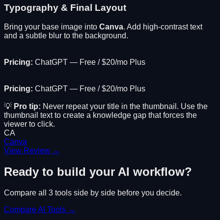
Typography & Final Layout
Bring your base image into
Canva
. Add high-contrast text
and a subtle blur to the background.
Pricing:
ChatGPT — Free / $20/mo Plus
Pricing:
ChatGPT — Free / $20/mo Plus
💡
Pro tip:
Never repeat your title in the thumbnail. Use the
thumbnail text to create a knowledge gap that forces the
viewer to click.
CA
Canva
View Review →
Ready to build your AI workflow?
Compare all
3
tools side by side before you decide.
Compare AI Tools →