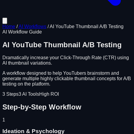
Home
/
AI Workflows
/
AI YouTube Thumbnail A/B Testing
AI Workflow Guide
AI YouTube Thumbnail A/B Testing
Dramatically increase your Click-Through Rate (CTR) using
AI thumbnail variations.
A workflow designed to help YouTubers brainstorm and
generate multiple highly clickable thumbnail concepts for A/B
testing on the platform.
3
Steps
3
AI Tools
High ROI
Step-by-Step Workflow
1
Ideation & Psychology