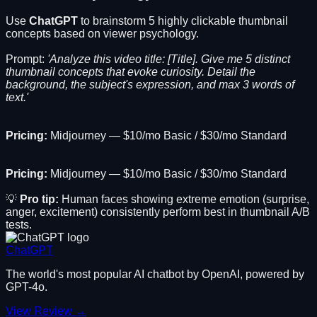
Use
ChatGPT
to brainstorm 5 highly clickable thumbnail
concepts based on viewer psychology.
Prompt:
'Analyze this video title: [Title]. Give me 5 distinct
thumbnail concepts that evoke curiosity. Detail the
background, the subject's expression, and max 3 words of
text.'
Pricing:
Midjourney — $10/mo Basic / $30/mo Standard
Pricing:
Midjourney — $10/mo Basic / $30/mo Standard
💡
Pro tip:
Human faces showing extreme emotion (surprise,
anger, excitement) consistently perform best in thumbnail A/B
tests.
ChatGPT
The world's most popular AI chatbot by OpenAI, powered by
GPT-4o.
View Review →