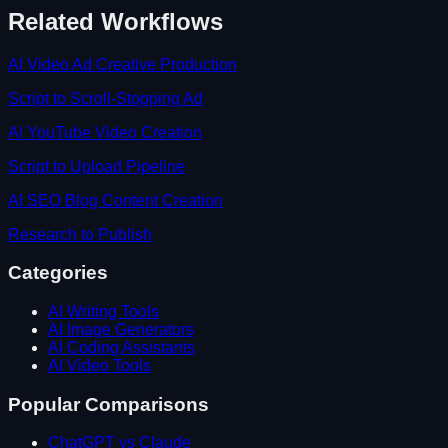
Related Workflows
AI Video Ad Creative Production
Script to Scroll-Stopping Ad
AI YouTube Video Creation
Script to Upload Pipeline
AI SEO Blog Content Creation
Research to Publish
Categories
AI Writing Tools
AI Image Generators
AI Coding Assistants
AI Video Tools
Popular Comparisons
ChatGPT vs Claude