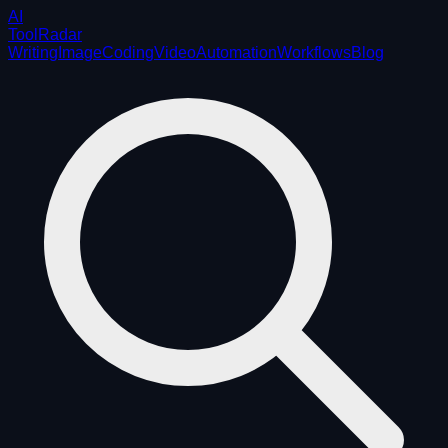
AI
ToolRadar
Writing
Image
Coding
Video
Automation
Workflows
Blog