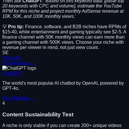
Then ask
ChatGPT
:
'Based on this keyword data: [paste top
20 keywords with CPC and volume], estimate the YouTube
RPM for this niche and project monthly AdSense revenue at
10K, 50K, and 100K monthly views.'
💡
Pro tip:
Finance, software, and B2B niches have RPMs of
$15-40, while entertainment and gaming typically see $2-5. A
finance channel with 50K monthly views can earn more than
a gaming channel with 500K views. Choose your niche with
revenue per viewer in mind, not just view count.
SE
Semrush
View Review →
ChatGPT
The world's most popular AI chatbot by OpenAI, powered by
GPT-4o.
View Review →
4
Content Sustainability Test
A niche is only viable if you can create 200+ unique videos