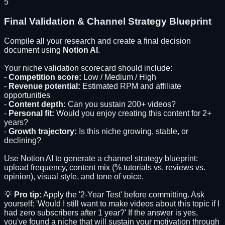
5
Final Validation & Channel Strategy Blueprint
Compile all your research and create a final decision
document using
Notion AI
.
Your niche validation scorecard should include:
-
Competition score:
Low / Medium / High
-
Revenue potential:
Estimated RPM and affiliate
opportunities
-
Content depth:
Can you sustain 200+ videos?
-
Personal fit:
Would you enjoy creating this content for 2+
years?
-
Growth trajectory:
Is this niche growing, stable, or
declining?
Use Notion AI to generate a channel strategy blueprint:
upload frequency, content mix (% tutorials vs. reviews vs.
opinion), visual style, and tone of voice.
💡
Pro tip:
Apply the '2-Year Test' before committing. Ask
yourself: 'Would I still want to make videos about this topic if I
had zero subscribers after 1 year?' If the answer is yes,
you've found a niche that will sustain your motivation through