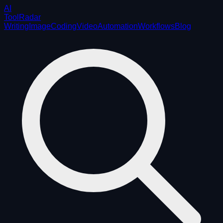
AI
ToolRadar
Writing
Image
Coding
Video
Automation
Workflows
Blog