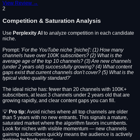
View Review →
2
Competition & Saturation Analysis
Use
Perplexity AI
to analyze competition in each candidate
niche.
Prompt:
'For the YouTube niche '[niche]': (1) How many
channels have over 100K subscribers? (2) What is the
average age of the top 10 channels? (3) Are new channels
(under 2 years old) successfully growing? (4) What content
gaps exist that current channels don't cover? (5) What is the
typical video quality standard?'
The ideal niche has: fewer than 20 channels with 100K+
subscribers, at least 3 channels under 2 years old that are
growing rapidly, and clear content gaps you can fill.
💡
Pro tip:
Avoid niches where all top channels are older
than 5 years with no new entrants. This signals a mature,
saturated market where the algorithm favors incumbents.
Look for niches with visible momentum — new channels
gaining subscribers quickly means the audience is actively
looking for fresh voices.