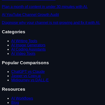
Plan a month of content in under 30 minutes with AI.
AI YouTube Channel Growth Audit
Diagnose why your channel is not growing and fix it with AI.
Categories
AI Writing Tools
AI Image Generators
AI Coding Assistants
AI Video Tools
Popular Comparisons
ChatGPT vs Claude
Jasper vs Copy.ai
Midjourney vs DALL-E
Resources
AI Workflows
Blog