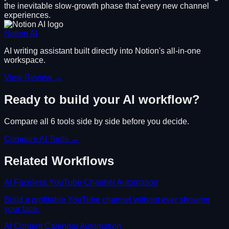
the inevitable slow-growth phase that every new channel
experiences.
Notion AI
AI writing assistant built directly into Notion's all-in-one
workspace.
View Review →
Ready to build your AI workflow?
Compare all
6
tools side by side before you decide.
Compare AI Tools →
Related Workflows
AI Faceless YouTube Channel Automation
Build a profitable YouTube channel without ever showing
your face.
AI Content Calendar Automation