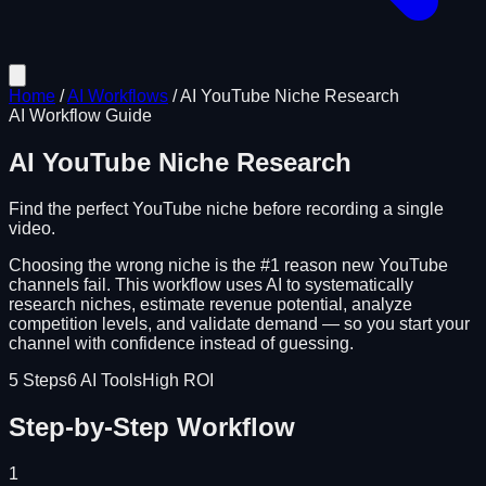
Home
/
AI Workflows
/
AI YouTube Niche Research
AI Workflow Guide
AI YouTube Niche Research
Find the perfect YouTube niche before recording a single
video.
Choosing the wrong niche is the #1 reason new YouTube
channels fail. This workflow uses AI to systematically
research niches, estimate revenue potential, analyze
competition levels, and validate demand — so you start your
channel with confidence instead of guessing.
5
Steps
6
AI Tools
High ROI
Step-by-Step Workflow
1