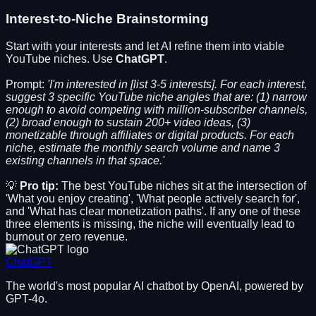
Interest-to-Niche Brainstorming
Start with your interests and let AI refine them into viable
YouTube niches. Use
ChatGPT
.
Prompt:
'I'm interested in [list 3-5 interests]. For each interest,
suggest 3 specific YouTube niche angles that are: (1) narrow
enough to avoid competing with million-subscriber channels,
(2) broad enough to sustain 200+ video ideas, (3)
monetizable through affiliates or digital products. For each
niche, estimate the monthly search volume and name 3
existing channels in that space.'
💡
Pro tip:
The best YouTube niches sit at the intersection of
'What you enjoy creating', 'What people actively search for',
and 'What has clear monetization paths'. If any one of these
three elements is missing, the niche will eventually lead to
burnout or zero revenue.
ChatGPT
The world's most popular AI chatbot by OpenAI, powered by
GPT-4o.