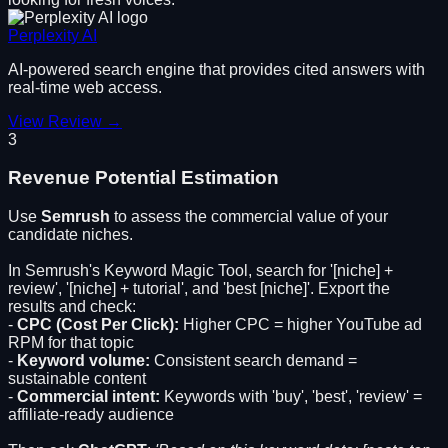
Perplexity AI
AI-powered search engine that provides cited answers with
real-time web access.
View Review →
3
Revenue Potential Estimation
Use
Semrush
to assess the commercial value of your
candidate niches.
In Semrush's Keyword Magic Tool, search for '[niche] +
review', '[niche] + tutorial', and 'best [niche]'. Export the
results and check:
-
CPC (Cost Per Click):
Higher CPC = higher YouTube ad
RPM for that topic
-
Keyword volume:
Consistent search demand =
sustainable content
-
Commercial intent:
Keywords with 'buy', 'best', 'review' =
affiliate-ready audience