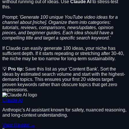
without running out of ideas. Use
Claude AI
to stress-test
this.
Prompt:
'Generate 100 unique YouTube video ideas for a
channel about [niche]. Organize them into categories:
tutorials, reviews, comparisons, news/updates, opinion
pieces, and beginner guides. Each idea should have a
compelling title and target a specific search keyword.'
If Claude can easily generate 100 ideas, your niche has
sufficient depth. If it starts repeating or stretching after 30-40,
the niche may be too narrow for long-term sustainability.
💡
Pro tip:
Save this list as your 'Content Bank'. Sort the
ideas by estimated search volume and start with the highest-
demand topics. This ensures your first 20 videos target
proven keywords rather than obscure topics that get zero
impressions.
Claude AI
Anthropic's AI assistant known for safety, nuanced reasoning,
and long-context understanding.
View Review →