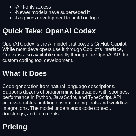
-
API-only access
-
Newer models have superseded it
-
Requires development to build on top of
Quick Take: OpenAI Codex
OpenAI Codex is the AI model that powers GitHub Copilot.
While most developers use it through Copilot's interface,
Codex is also available directly through the OpenAI API for
custom coding tool development.
What It Does
Code generation from natural language descriptions.
Supports dozens of programming languages with strongest
performance in Python, JavaScript, and TypeScript. API
access enables building custom coding tools and workflow
integrations. The model understands code context,
docstrings, and comments.
Pricing