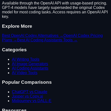
Available through the OpenAI API with usage-based pricing.
GPT-4 models have largely superseded the original Codex
model for most coding tasks. Access requires an OpenAI API
key.
Explore More
Best
OpenAI Codex
Alternatives →
OpenAI Codex
Pricing
Plans →
Best
AI Coding Assistants
Tools →
Categories
AI Writing Tools
AI Image Generators
AI Coding Assistants
AI Video Tools
Popular Comparisons
ChatGPT vs Claude
Jasper vs Copy.ai
Midjourney vs DALL-E
Resources