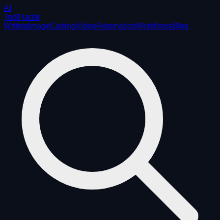
AI
ToolRadar
Writing
Image
Coding
Video
Automation
Workflows
Blog