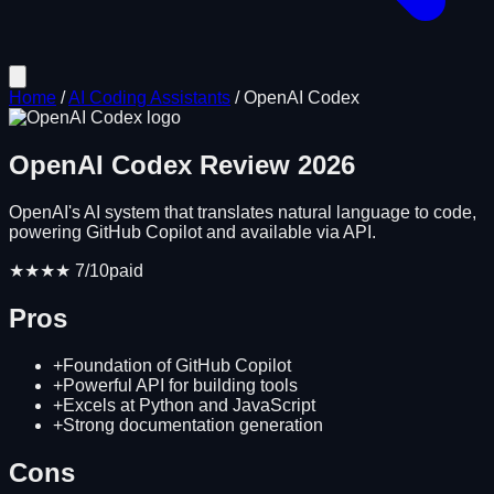
Home
/
AI Coding Assistants
/
OpenAI Codex
OpenAI Codex
Review
2026
OpenAI's AI system that translates natural language to code,
powering GitHub Copilot and available via API.
★★★★
7
/10
paid
Pros
+
Foundation of GitHub Copilot
+
Powerful API for building tools
+
Excels at Python and JavaScript
+
Strong documentation generation
Cons