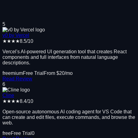
5
v0 by Vercel
★★★★
8.5
/10
Vercel's AI-powered UI generation tool that creates React
components and full interfaces from natural language
descriptions.
freemium
Free Trial
From $
20
/mo
Read Review
6
Cline
★★★★
8.4
/10
Open-source autonomous AI coding agent for VS Code that
can create and edit files, execute commands, and browse the
web.
free
Free Trial
0