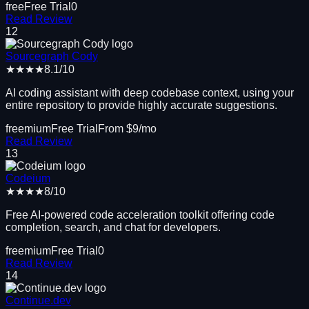
free
Free Trial
0
Read Review
12
Sourcegraph Cody
★★★★
8.1
/10
AI coding assistant with deep codebase context, using your
entire repository to provide highly accurate suggestions.
freemium
Free Trial
From $
9
/mo
Read Review
13
Codeium
★★★★
8
/10
Free AI-powered code acceleration toolkit offering code
completion, search, and chat for developers.
freemium
Free Trial
0
Read Review
14
Continue.dev