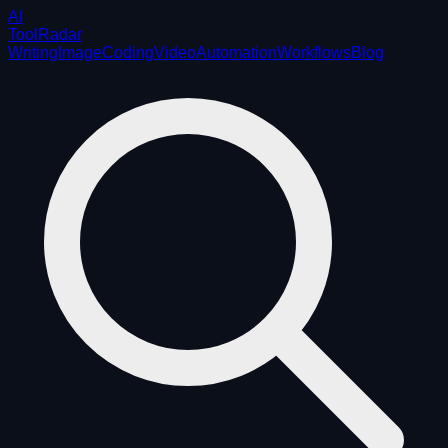
AI
ToolRadar
Writing
Image
Coding
Video
Automation
Workflows
Blog