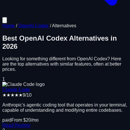
Home
/
OpenAI Codex
/
Alternatives
Best
OpenAI Codex
Alternatives in
2026
Looking for something different from
OpenAI Codex
? Here
are the top alternatives with similar features, often at better
prices.
1
Claude Code
★★★★★
9
/10
Anthropic's agentic coding tool that operates in your terminal,
capable of understanding and modifying entire codebases.
paid
From $
20
/mo
Read Review