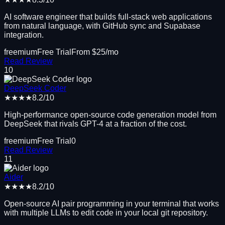
AI software engineer that builds full-stack web applications
from natural language, with GitHub sync and Supabase
integration.
freemium
Free Trial
From $
25
/mo
Read Review
10
DeepSeek Coder
★★★★
8.2
/10
High-performance open-source code generation model from
DeepSeek that rivals GPT-4 at a fraction of the cost.
freemium
Free Trial
0
Read Review
11
Aider
★★★★
8.2
/10
Open-source AI pair programming in your terminal that works
with multiple LLMs to edit code in your local git repository.