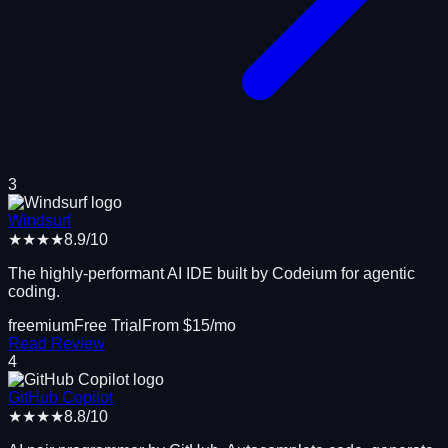
3
Windsurf
★★★★
8.9
/10
The highly-performant AI IDE built by Codeium for agentic
coding.
freemium
Free Trial
From $
15
/mo
Read Review
4
GitHub Copilot
★★★★
8.8
/10