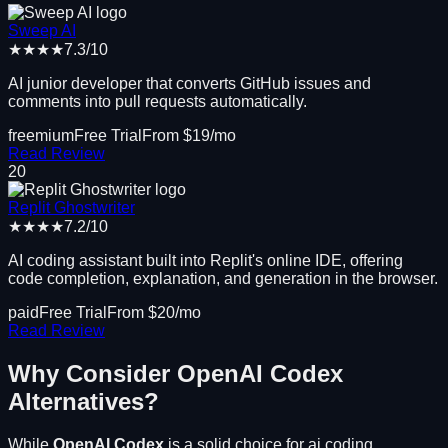
Sweep AI
★★★★
7.3
/10
AI junior developer that converts GitHub issues and
comments into pull requests automatically.
freemium
Free Trial
From $
19
/mo
Read Review
20
Replit Ghostwriter
★★★★
7.2
/10
AI coding assistant built into Replit's online IDE, offering
code completion, explanation, and generation in the browser.
paid
Free Trial
From $
20
/mo
Read Review
Why Consider
OpenAI Codex
Alternatives?
While
OpenAI Codex
is a solid choice for
ai coding