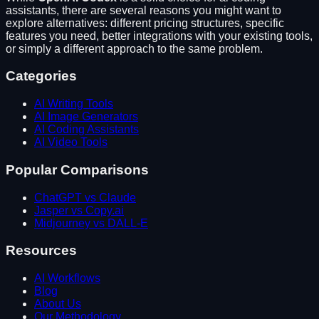
assistants
, there are several reasons you might want to
explore alternatives: different pricing structures, specific
features you need, better integrations with your existing tools,
or simply a different approach to the same problem.
Categories
AI Writing Tools
AI Image Generators
AI Coding Assistants
AI Video Tools
Popular Comparisons
ChatGPT vs Claude
Jasper vs Copy.ai
Midjourney vs DALL-E
Resources
AI Workflows
Blog
About Us
Our Methodology