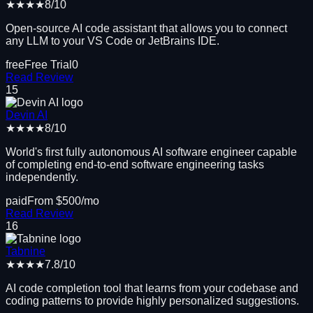
★★★★
8
/10
Open-source AI code assistant that allows you to connect
any LLM to your VS Code or JetBrains IDE.
free
Free Trial
0
Read Review
15
Devin AI
★★★★
8
/10
World's first fully autonomous AI software engineer capable
of completing end-to-end software engineering tasks
independently.
paid
From $
500
/mo
Read Review
16
Tabnine
★★★★
7.8
/10
AI code completion tool that learns from your codebase and
coding patterns to provide highly personalized suggestions.