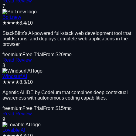
Read Review
7
Bolt.new
★★★★
8.4
/10
StackBlitz's AI-powered full-stack web development tool that
builds, runs, and deploys complete web applications in the
browser.
freemium
Free Trial
From $
20
/mo
Read Review
8
Windsurf AI
★★★★
8.3
/10
Agentic AI IDE by Codeium that combines deep contextual
awareness with autonomous coding capabilities.
freemium
Free Trial
From $
15
/mo
Read Review
9
Lovable AI
★★★★
8.3
/10