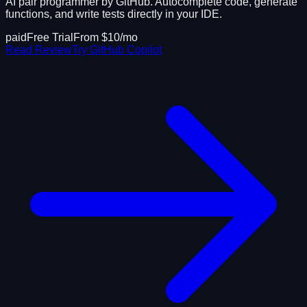
AI pair programmer by GitHub. Autocomplete code, generate
functions, and write tests directly in your IDE.
paid
Free Trial
From $
10
/mo
Read Review
Try
GitHub Copilot