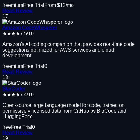
freemium
Free Trial
From $
12
/mo
Read Review
17
Amazon CodeWhisperer
★★★★
7.5
/10
Amazon's AI coding companion that provides real-time code
suggestions optimized for AWS services and cloud
development.
freemium
Free Trial
0
Read Review
18
StarCoder
★★★★
7.4
/10
Open-source large language model for code, trained on
permissively licensed data from GitHub by BigCode and
HuggingFace.
free
Free Trial
0
Read Review
19