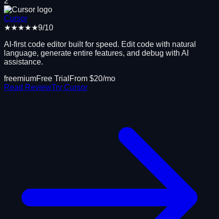
2
Cursor
★★★★★
9
/10
AI-first code editor built for speed. Edit code with natural
language, generate entire features, and debug with AI
assistance.
freemium
Free Trial
From $
20
/mo
Read Review
Try
Cursor