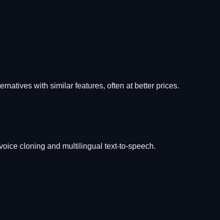
ernatives with similar features, often at better prices.
 voice cloning and multilingual text-to-speech.