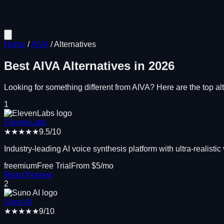
Home
/
AIVA
/
Alternatives
Best
AIVA
Alternatives in
2026
Looking for something different from
AIVA
? Here are the top alt
1
ElevenLabs
★★★★★
9.5
/10
Industry-leading AI voice synthesis platform with ultra-realistic
freemium
Free Trial
From $
5
/mo
Read Review
2
Suno AI
★★★★★
9
/10