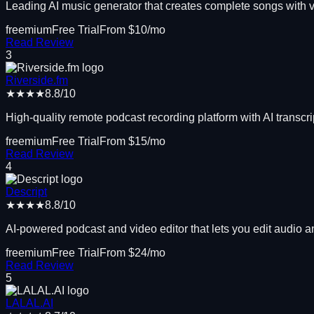
Leading AI music generator that creates complete songs with 
freemium
Free Trial
From $
10
/mo
Read Review
3
Riverside.fm
★★★★
8.8
/10
High-quality remote podcast recording platform with AI transcri
freemium
Free Trial
From $
15
/mo
Read Review
4
Descript
★★★★
8.8
/10
AI-powered podcast and video editor that lets you edit audio and
freemium
Free Trial
From $
24
/mo
Read Review
5
LALAL.AI