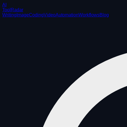
AI
ToolRadar
Writing
Image
Coding
Video
Automation
Workflows
Blog