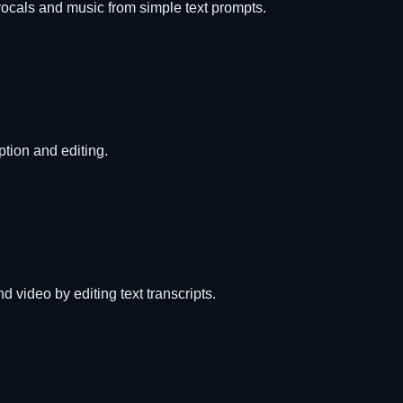
vocals and music from simple text prompts.
ption and editing.
 video by editing text transcripts.