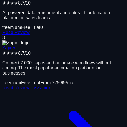
★★★★
8.7
/10
AI-powered data enrichment and outreach automation
platform for sales teams.
freemium
Free Trial
0
Read Review
3
Zapier
★★★★
8.7
/10
Connect 7,000+ apps and automate workflows without
coding. The most popular automation platform for
businesses.
freemium
Free Trial
From $
29.99
/mo
Read Review
Try
Zapier