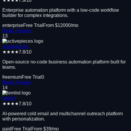
★★★★
7.9
/10
Enterprise automation platform with a low-code workflow
builder for complex integrations.
enterprise
Free Trial
From $
12000
/mo
Read Review
13
activepieces
★★★★
7.8
/10
Open-source no-code business automation platform built for
teams.
freemium
Free Trial
0
Read Review
14
lemlist
★★★★
7.8
/10
AI-powered cold email and multichannel outreach platform
with personalization.
paid
Free Trial
From $
39
/mo