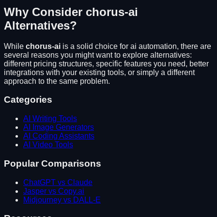
Why Consider
chorus-ai
Alternatives?
While
chorus-ai
is a solid choice for
ai automation
, there are
several reasons you might want to explore alternatives:
different pricing structures, specific features you need, better
integrations with your existing tools, or simply a different
approach to the same problem.
Categories
AI Writing Tools
AI Image Generators
AI Coding Assistants
AI Video Tools
Popular Comparisons
ChatGPT vs Claude
Jasper vs Copy.ai
Midjourney vs DALL-E