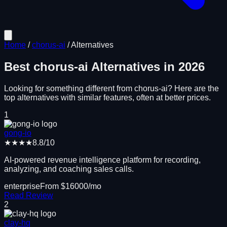
Home
/
chorus-ai
/
Alternatives
Best
chorus-ai
Alternatives in
2026
Looking for something different from
chorus-ai
? Here are the
top alternatives with similar features, often at better prices.
1
gong-io
★★★★
8.8
/10
AI-powered revenue intelligence platform for recording,
analyzing, and coaching sales calls.
enterprise
From $
16000
/mo
Read Review
2
clay-hq