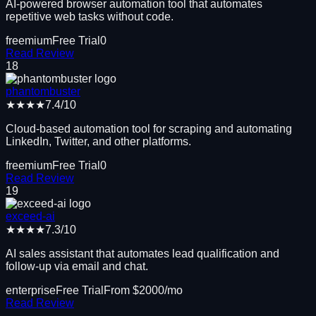
AI-powered browser automation tool that automates
repetitive web tasks without code.
freemium
Free Trial
0
Read Review
18
phantombuster
★★★★
7.4
/10
Cloud-based automation tool for scraping and automating
LinkedIn, Twitter, and other platforms.
freemium
Free Trial
0
Read Review
19
exceed-ai
★★★★
7.3
/10
AI sales assistant that automates lead qualification and
follow-up via email and chat.
enterprise
Free Trial
From $
2000
/mo
Read Review