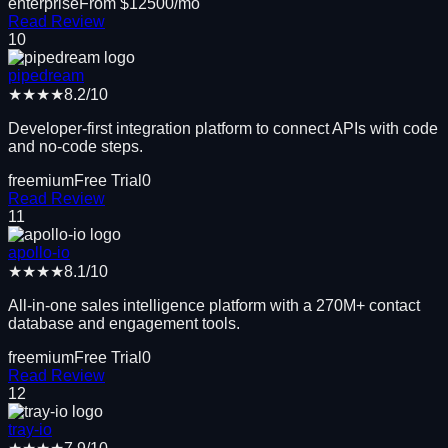
enterprise
From $
12500
/mo
Read Review
10
pipedream
★★★★
8.2
/10
Developer-first integration platform to connect APIs with code
and no-code steps.
freemium
Free Trial
0
Read Review
11
apollo-io
★★★★
8.1
/10
All-in-one sales intelligence platform with a 270M+ contact
database and engagement tools.
freemium
Free Trial
0
Read Review
12
tray-io