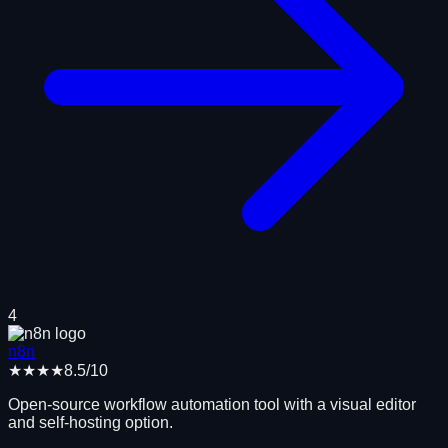
4
n8n
★★★★
8.5
/10
Open-source workflow automation tool with a visual editor
and self-hosting option.