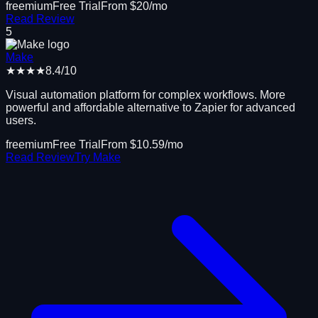
freemium
Free Trial
From $
20
/mo
Read Review
5
Make
★★★★
8.4
/10
Visual automation platform for complex workflows. More
powerful and affordable alternative to Zapier for advanced
users.
freemium
Free Trial
From $
10.59
/mo
Read Review
Try
Make