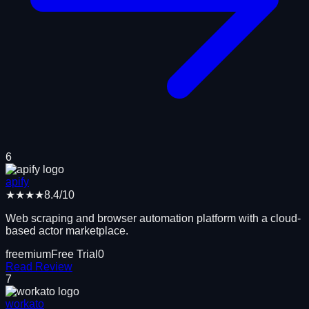
6
apify
★★★★
8.4
/10
Web scraping and browser automation platform with a cloud-
based actor marketplace.
freemium
Free Trial
0
Read Review
7
workato