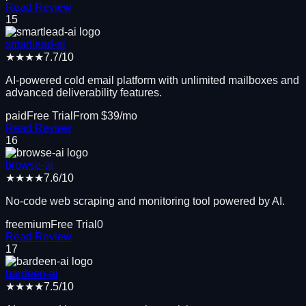
Read Review
15
smartlead-ai
★★★★
7.7
/10
AI-powered cold email platform with unlimited mailboxes and
advanced deliverability features.
paid
Free Trial
From $
39
/mo
Read Review
16
browse-ai
★★★★
7.6
/10
No-code web scraping and monitoring tool powered by AI.
freemium
Free Trial
0
Read Review
17
bardeen-ai
★★★★
7.5
/10