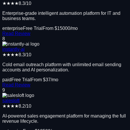
★★★★
8.3
/10
Enterprise-grade intelligent automation platform for IT and
business teams.
enterprise
Free Trial
From $
15000
/mo
Read Review
8
instantly-ai
★★★★
8.3
/10
Cold email outreach platform with unlimited email sending
accounts and AI personalization.
paid
Free Trial
From $
37
/mo
Read Review
9
salesloft
★★★★
8.2
/10
AI-powered sales engagement platform for managing the full
revenue lifecycle.