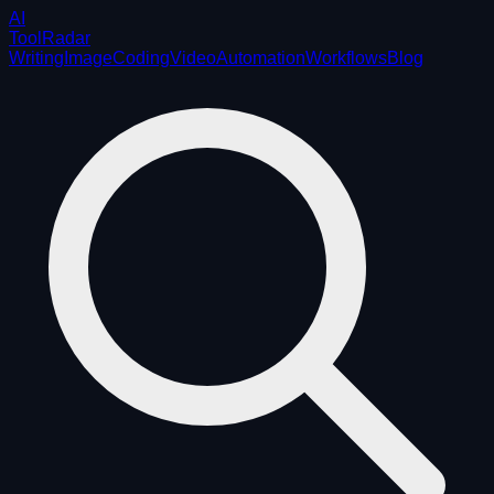
AI
ToolRadar
Writing
Image
Coding
Video
Automation
Workflows
Blog