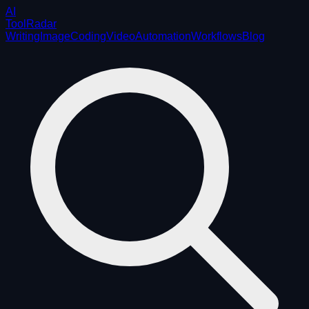
AI
ToolRadar
Writing
Image
Coding
Video
Automation
Workflows
Blog