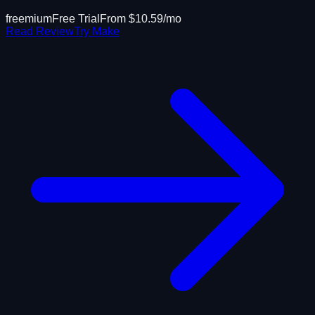
freemium
Free Trial
From $
10.59
/mo
Read Review
Try
Make