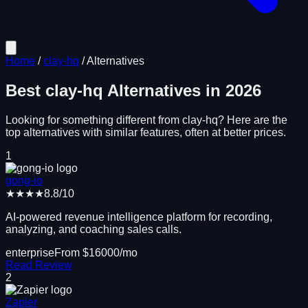
Home
/
clay-hq
/
Alternatives
Best
clay-hq
Alternatives in
2026
Looking for something different from
clay-hq
? Here are the
top alternatives with similar features, often at better prices.
1
gong-io
★★★★
8.8
/10
AI-powered revenue intelligence platform for recording,
analyzing, and coaching sales calls.
enterprise
From $
16000
/mo
Read Review
2
Zapier