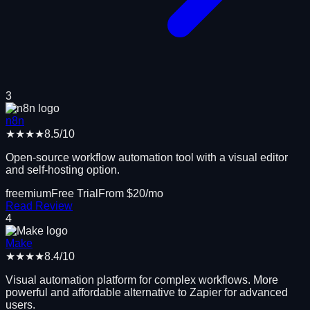
3
n8n
★★★★
8.5
/10
Open-source workflow automation tool with a visual editor
and self-hosting option.
freemium
Free Trial
From $
20
/mo
Read Review
4
Make
★★★★
8.4
/10
Visual automation platform for complex workflows. More
powerful and affordable alternative to Zapier for advanced
users.