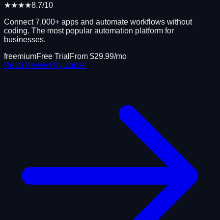
★★★★
8.7
/10
Connect 7,000+ apps and automate workflows without
coding. The most popular automation platform for
businesses.
freemium
Free Trial
From $
29.99
/mo
Read Review
Try
Zapier