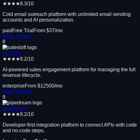
★★★★
8.3
/10
Cold email outreach platform with unlimited email sending
accounts and AI personalization.
paid
Free Trial
From $
37
/mo
Read Review
8
salesloft
★★★★
8.2
/10
AI-powered sales engagement platform for managing the full
revenue lifecycle.
enterprise
From $
12500
/mo
Read Review
9
pipedream
★★★★
8.2
/10
Developer-first integration platform to connect APIs with code
and no-code steps.