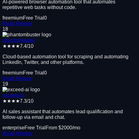
AI-powered browser automation tool that automates
repetitive web tasks without code.
freemium
Free Trial
0
Read Review
18
phantombuster
★★★★
7.4
/10
Cloud-based automation tool for scraping and automating
LinkedIn, Twitter, and other platforms.
freemium
Free Trial
0
Read Review
19
exceed-ai
★★★★
7.3
/10
AI sales assistant that automates lead qualification and
follow-up via email and chat.
enterprise
Free Trial
From $
2000
/mo
Read Review