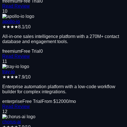
freemium
Free Trial
0
Read Review
10
apollo-io
★★★★
8.1
/10
All-in-one sales intelligence platform with a 270M+ contact
database and engagement tools.
freemium
Free Trial
0
Read Review
11
tray-io
★★★★
7.9
/10
Enterprise automation platform with a low-code workflow
builder for complex integrations.
enterprise
Free Trial
From $
12000
/mo
Read Review
12
chorus-ai