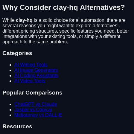
Why Consider
clay-hq
Alternatives?
While
clay-hq
is a solid choice for
ai automation
, there are
several reasons you might want to explore alternatives:
different pricing structures, specific features you need, better
integrations with your existing tools, or simply a different
approach to the same problem.
Categories
AI Writing Tools
AI Image Generators
AI Coding Assistants
AI Video Tools
Popular Comparisons
ChatGPT vs Claude
Jasper vs Copy.ai
Midjourney vs DALL-E
Resources