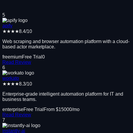
5
apify
★★★★
8.4
/10
Web scraping and browser automation platform with a cloud-
based actor marketplace.
freemium
Free Trial
0
Read Review
6
workato
★★★★
8.3
/10
Enterprise-grade intelligent automation platform for IT and
business teams.
enterprise
Free Trial
From $
15000
/mo
Read Review
7
instantly-ai