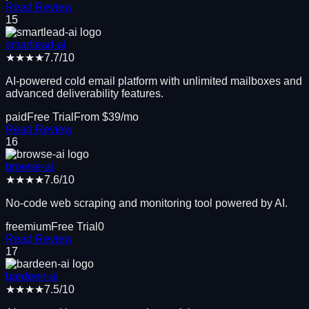
Read Review
15
smartlead-ai
★★★★
7.7
/10
AI-powered cold email platform with unlimited mailboxes and
advanced deliverability features.
paid
Free Trial
From $
39
/mo
Read Review
16
browse-ai
★★★★
7.6
/10
No-code web scraping and monitoring tool powered by AI.
freemium
Free Trial
0
Read Review
17
bardeen-ai
★★★★
7.5
/10