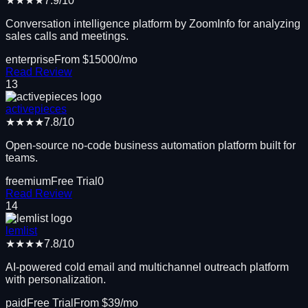
★★★★
7.9
/10
Conversation intelligence platform by ZoomInfo for analyzing
sales calls and meetings.
enterprise
From $
15000
/mo
Read Review
13
activepieces
★★★★
7.8
/10
Open-source no-code business automation platform built for
teams.
freemium
Free Trial
0
Read Review
14
lemlist
★★★★
7.8
/10
AI-powered cold email and multichannel outreach platform
with personalization.
paid
Free Trial
From $
39
/mo