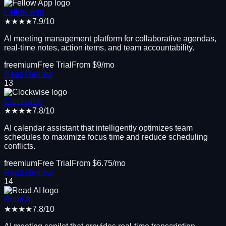
Fellow App
★★★★
7.9
/10
AI meeting management platform for collaborative agendas,
real-time notes, action items, and team accountability.
freemium
Free Trial
From $
9
/mo
Read Review
13
Clockwise
★★★★
7.8
/10
AI calendar assistant that intelligently optimizes team
schedules to maximize focus time and reduce scheduling
conflicts.
freemium
Free Trial
From $
6.75
/mo
Read Review
14
Read AI
★★★★
7.8
/10