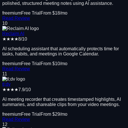
polished, structured meeting notes using AI assistance.
freemium
Free Trial
From $
18
/mo
Read Review
10
Reclaim AI
★★★★
8
/10
AI scheduling assistant that automatically protects time for
tasks, habits, and meetings in Google Calendar.
freemium
Free Trial
From $
10
/mo
Read Review
11
tl;dv
★★★★
7.9
/10
AI meeting recorder that creates timestamped highlights, AI
summaries, and shareable clips from your video meetings.
freemium
Free Trial
From $
29
/mo
Read Review
12