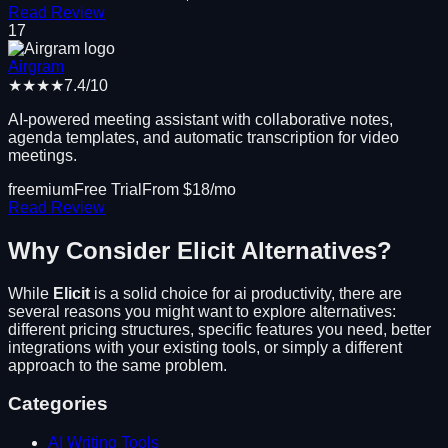
Read Review
17
Airgram
★★★★
7.4
/10
AI-powered meeting assistant with collaborative notes,
agenda templates, and automatic transcription for video
meetings.
freemium
Free Trial
From $
18
/mo
Read Review
Why Consider
Elicit
Alternatives?
While
Elicit
is a solid choice for
ai productivity
, there are
several reasons you might want to explore alternatives:
different pricing structures, specific features you need, better
integrations with your existing tools, or simply a different
approach to the same problem.
Categories
AI Writing Tools