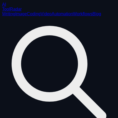
AI
ToolRadar
Writing
Image
Coding
Video
Automation
Workflows
Blog