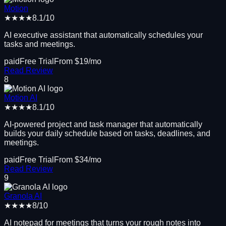
Motion
★★★★
8.1
/10
AI executive assistant that automatically schedules your
tasks and meetings.
paid
Free Trial
From $
19
/mo
Read Review
8
Motion AI
★★★★
8.1
/10
AI-powered project and task manager that automatically
builds your daily schedule based on tasks, deadlines, and
meetings.
paid
Free Trial
From $
34
/mo
Read Review
9
Granola AI
★★★★
8
/10
AI notepad for meetings that turns your rough notes into