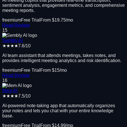
AI meeting copilot that provides real-time transcription,
sentiment analysis, engagement metrics, and comprehensive
meeting reports.
freemium
Free Trial
From $
19.75
/mo
Read Review
15
Sembly AI
★★★★
7.6
/10
AI team assistant that attends meetings, takes notes, and
provides intelligent meeting analytics and risk identification.
freemium
Free Trial
From $
15
/mo
Read Review
16
Mem AI
★★★★
7.5
/10
AI-powered note-taking app that automatically organizes
your notes and lets you chat with your entire knowledge
base.
freemium
Free Trial
From $
14.99
/mo