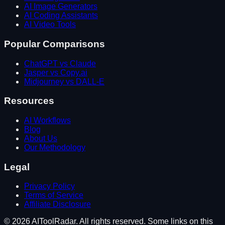
AI Image Generators
AI Coding Assistants
AI Video Tools
Popular Comparisons
ChatGPT vs Claude
Jasper vs Copy.ai
Midjourney vs DALL-E
Resources
AI Workflows
Blog
About Us
Our Methodology
Legal
Privacy Policy
Terms of Service
Affiliate Disclosure
©
2026
AIToolRadar. All rights reserved. Some links on this