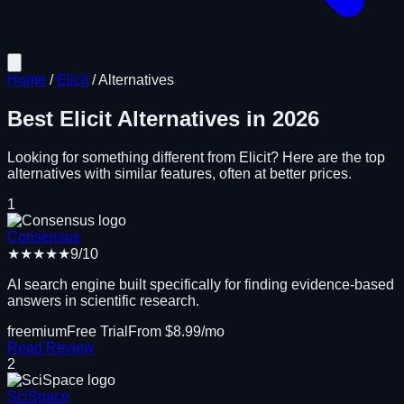
Home
/
Elicit
/
Alternatives
Best
Elicit
Alternatives in
2026
Looking for something different from
Elicit
? Here are the top
alternatives with similar features, often at better prices.
1
Consensus
★★★★★
9
/10
AI search engine built specifically for finding evidence-based
answers in scientific research.
freemium
Free Trial
From $
8.99
/mo
Read Review
2
SciSpace