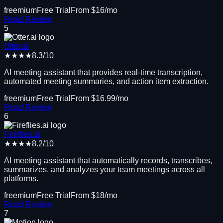
freemium
Free Trial
From $
16
/mo
Read Review
5
Otter.ai
★★★★
8.3
/10
AI meeting assistant that provides real-time transcription,
automated meeting summaries, and action item extraction.
freemium
Free Trial
From $
16.99
/mo
Read Review
6
Fireflies.ai
★★★★
8.2
/10
AI meeting assistant that automatically records, transcribes,
summarizes, and analyzes your team meetings across all
platforms.
freemium
Free Trial
From $
18
/mo
Read Review
7