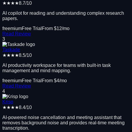
★★★★
8.7
/10
AI copilot for reading and understanding complex research
papers.
freemium
Free Trial
From $
12
/mo
Read Review
3
Taskade
★★★★
8.5
/10
AI productivity workspace for teams with built-in task
management and mind mapping.
freemium
Free Trial
From $
4
/mo
Read Review
4
Krisp
★★★★
8.4
/10
AI-powered noise cancellation and meeting assistant that
removes background noise and provides real-time meeting
transcription.