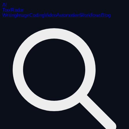
AI
ToolRadar
Writing
Image
Coding
Video
Automation
Workflows
Blog