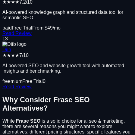
★★★★
7.2
/10
AI-powered knowledge graph and structured data tool for
semantic SEO.
paid
Free Trial
From $
49
/mo
Read Review
13
Diib
★★★★
7
/10
AI-powered SEO and website growth tool with automated
insights and benchmarking.
freemium
Free Trial
0
Read Review
Why Consider
Frase SEO
Alternatives?
While
Frase SEO
is a solid choice for
ai seo & marketing
,
there are several reasons you might want to explore
alternatives: different pricing structures, specific features you