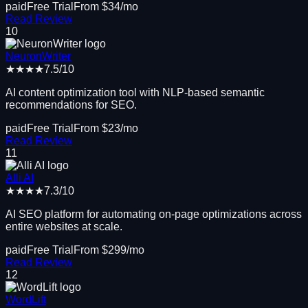
paid
Free Trial
From $
34
/mo
Read Review
10
NeuronWriter
★★★★
7.5
/10
AI content optimization tool with NLP-based semantic
recommendations for SEO.
paid
Free Trial
From $
23
/mo
Read Review
11
Alli AI
★★★★
7.3
/10
AI SEO platform for automating on-page optimizations across
entire websites at scale.
paid
Free Trial
From $
299
/mo
Read Review
12
WordLift