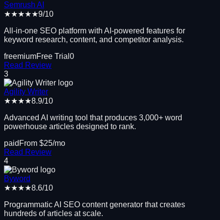
Semrush AI
★★★★★
9
/10
All-in-one SEO platform with AI-powered features for
keyword research, content, and competitor analysis.
freemium
Free Trial
0
Read Review
3
Agility Writer
★★★★
8.9
/10
Advanced AI writing tool that produces 3,000+ word
powerhouse articles designed to rank.
paid
From $
25
/mo
Read Review
4
Byword
★★★★
8.6
/10
Programmatic AI SEO content generator that creates
hundreds of articles at scale.