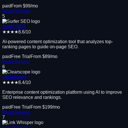
paid
From $
99
/mo
Read Review
5
Surfer SEO
★★★★
8.6
/10
AI-powered content optimization tool that analyzes top-
ranking pages to guide on-page SEO.
paid
Free Trial
From $
89
/mo
Read Review
6
Clearscope
★★★★
8.4
/10
Enterprise content optimization platform using AI to improve
SEO relevance and rankings.
paid
Free Trial
From $
199
/mo
Read Review
7
Link Whisper