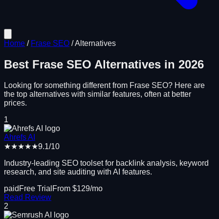
Home
/
Frase SEO
/
Alternatives
Best
Frase SEO
Alternatives in
2026
Looking for something different from
Frase SEO
? Here are
the top alternatives with similar features, often at better
prices.
1
Ahrefs AI
★★★★★
9.1
/10
Industry-leading SEO toolset for backlink analysis, keyword
research, and site auditing with AI features.
paid
Free Trial
From $
129
/mo
Read Review
2