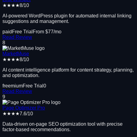
★★★★
8
/10
AI-powered WordPress plugin for automated internal linking
suggestions and management.
paid
Free Trial
From $
77
/mo
Read Review
8
MarketMuse
★★★★
8
/10
AI content intelligence platform for content strategy, planning,
and optimization.
freemium
Free Trial
0
Read Review
9
Page Optimizer Pro
★★★★
7.6
/10
Data-driven on-page SEO optimization tool with precise
factor-based recommendations.