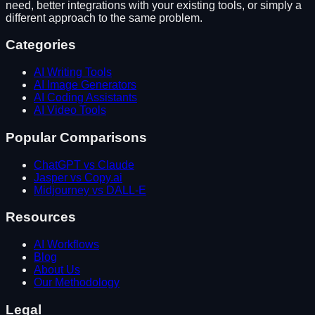
need, better integrations with your existing tools, or simply a
different approach to the same problem.
Categories
AI Writing Tools
AI Image Generators
AI Coding Assistants
AI Video Tools
Popular Comparisons
ChatGPT vs Claude
Jasper vs Copy.ai
Midjourney vs DALL-E
Resources
AI Workflows
Blog
About Us
Our Methodology
Legal