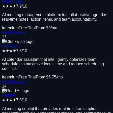
Fellow App
★★★★
7.9
/10
AI meeting management platform for collaborative agendas,
real-time notes, action items, and team accountability.
freemium
Free Trial
From $
9
/mo
Read Review
13
Clockwise
★★★★
7.8
/10
AI calendar assistant that intelligently optimizes team
schedules to maximize focus time and reduce scheduling
conflicts.
freemium
Free Trial
From $
6.75
/mo
Read Review
14
Read AI
★★★★
7.8
/10
AI meeting copilot that provides real-time transcription,