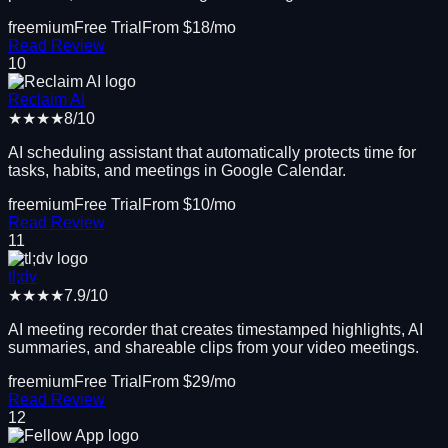
freemium
Free Trial
From $
18
/mo
Read Review
10
Reclaim AI
★★★★
8
/10
AI scheduling assistant that automatically protects time for
tasks, habits, and meetings in Google Calendar.
freemium
Free Trial
From $
10
/mo
Read Review
11
tl;dv
★★★★
7.9
/10
AI meeting recorder that creates timestamped highlights, AI
summaries, and shareable clips from your video meetings.
freemium
Free Trial
From $
29
/mo
Read Review
12