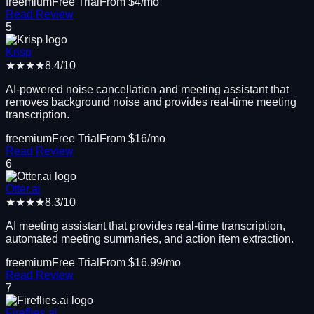
freemium
Free Trial
From $
4
/mo
Read Review
5
Krisp
★★★★
8.4
/10
AI-powered noise cancellation and meeting assistant that
removes background noise and provides real-time meeting
transcription.
freemium
Free Trial
From $
16
/mo
Read Review
6
Otter.ai
★★★★
8.3
/10
AI meeting assistant that provides real-time transcription,
automated meeting summaries, and action item extraction.
freemium
Free Trial
From $
16.99
/mo
Read Review
7
Fireflies.ai