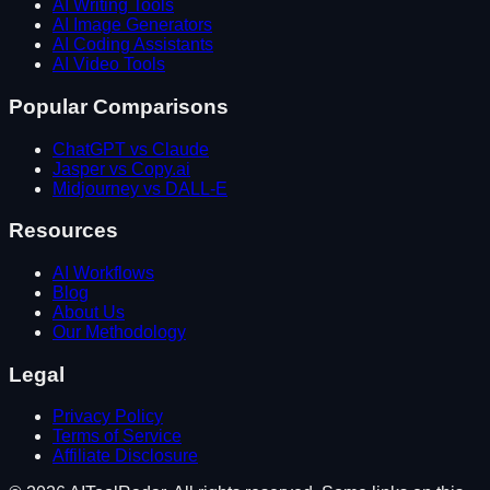
AI Writing Tools
AI Image Generators
AI Coding Assistants
AI Video Tools
Popular Comparisons
ChatGPT vs Claude
Jasper vs Copy.ai
Midjourney vs DALL-E
Resources
AI Workflows
Blog
About Us
Our Methodology
Legal
Privacy Policy
Terms of Service
Affiliate Disclosure