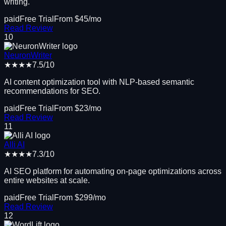
writing.
paid
Free Trial
From $
45
/mo
Read Review
10
NeuronWriter
★★★★
7.5
/10
AI content optimization tool with NLP-based semantic
recommendations for SEO.
paid
Free Trial
From $
23
/mo
Read Review
11
Alli AI
★★★★
7.3
/10
AI SEO platform for automating on-page optimizations across
entire websites at scale.
paid
Free Trial
From $
299
/mo
Read Review
12