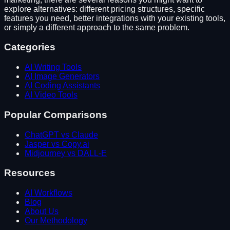
explore alternatives: different pricing structures, specific
features you need, better integrations with your existing tools,
or simply a different approach to the same problem.
Categories
AI Writing Tools
AI Image Generators
AI Coding Assistants
AI Video Tools
Popular Comparisons
ChatGPT vs Claude
Jasper vs Copy.ai
Midjourney vs DALL-E
Resources
AI Workflows
Blog
About Us
Our Methodology