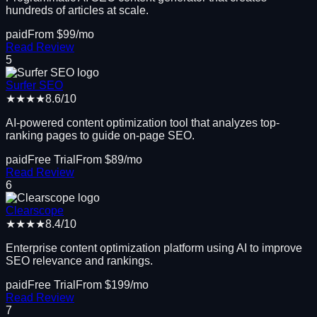
hundreds of articles at scale.
paid
From $
99
/mo
Read Review
5
Surfer SEO
★★★★
8.6
/10
AI-powered content optimization tool that analyzes top-
ranking pages to guide on-page SEO.
paid
Free Trial
From $
89
/mo
Read Review
6
Clearscope
★★★★
8.4
/10
Enterprise content optimization platform using AI to improve
SEO relevance and rankings.
paid
Free Trial
From $
199
/mo
Read Review
7