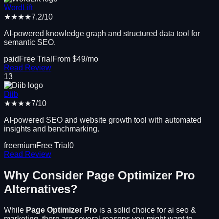
WordLift
★★★★
7.2
/10
AI-powered knowledge graph and structured data tool for
semantic SEO.
paid
Free Trial
From $
49
/mo
Read Review
13
Diib
★★★★
7
/10
AI-powered SEO and website growth tool with automated
insights and benchmarking.
freemium
Free Trial
0
Read Review
Why Consider
Page Optimizer Pro
Alternatives?
While
Page Optimizer Pro
is a solid choice for
ai seo &
marketing
, there are several reasons you might want to