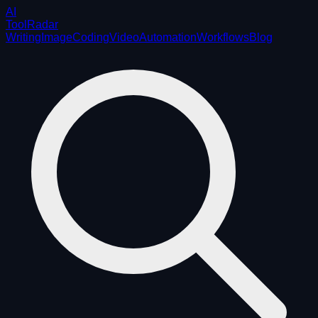
AI
ToolRadar
Writing
Image
Coding
Video
Automation
Workflows
Blog