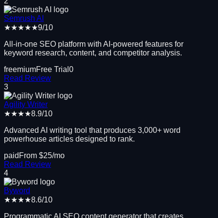
2
Semrush AI
★★★★★
9
/10
All-in-one SEO platform with AI-powered features for
keyword research, content, and competitor analysis.
freemium
Free Trial
0
Read Review
3
Agility Writer
★★★★
8.9
/10
Advanced AI writing tool that produces 3,000+ word
powerhouse articles designed to rank.
paid
From $
25
/mo
Read Review
4
Byword
★★★★
8.6
/10
Programmatic AI SEO content generator that creates