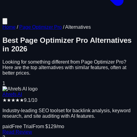
Home
/
Page Optimizer Pro
/
Alternatives
Best
Page Optimizer Pro
Alternatives
in
2026
Looking for something different from
Page Optimizer Pro
?
Here are the top alternatives with similar features, often at
better prices.
1
Ahrefs AI
★★★★★
9.1
/10
Industry-leading SEO toolset for backlink analysis, keyword
research, and site auditing with AI features.
paid
Free Trial
From $
129
/mo
Read Review