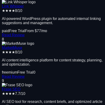
Link Whisper
★★★★
8
/10
AI-powered WordPress plugin for automated internal linking
suggestions and management.
paid
Free Trial
From $
77
/mo
Read Review
8
MarketMuse
★★★★
8
/10
AI content intelligence platform for content strategy, planning,
and optimization.
freemium
Free Trial
0
Read Review
9
Frase SEO
★★★★
7.7
/10
AI SEO tool for research, content briefs, and optimized article