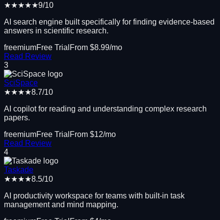
★★★★★
9
/10
AI search engine built specifically for finding evidence-based
answers in scientific research.
freemium
Free Trial
From $
8.99
/mo
Read Review
3
SciSpace
★★★★
8.7
/10
AI copilot for reading and understanding complex research
papers.
freemium
Free Trial
From $
12
/mo
Read Review
4
Taskade
★★★★
8.5
/10
AI productivity workspace for teams with built-in task
management and mind mapping.