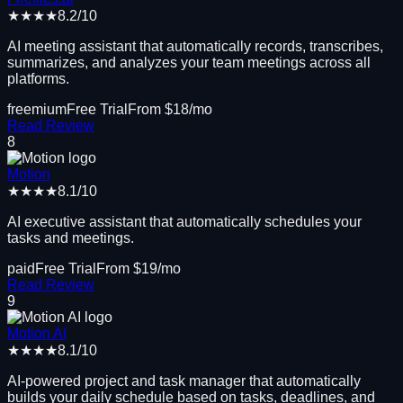
★★★★
8.2
/10
AI meeting assistant that automatically records, transcribes,
summarizes, and analyzes your team meetings across all
platforms.
freemium
Free Trial
From $
18
/mo
Read Review
8
Motion
★★★★
8.1
/10
AI executive assistant that automatically schedules your
tasks and meetings.
paid
Free Trial
From $
19
/mo
Read Review
9
Motion AI
★★★★
8.1
/10
AI-powered project and task manager that automatically
builds your daily schedule based on tasks, deadlines, and