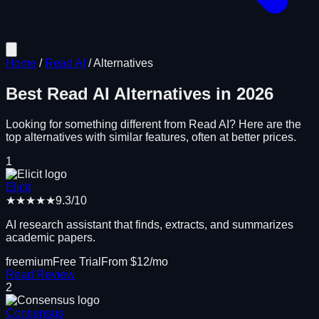
Home
/
Read AI
/
Alternatives
Best
Read AI
Alternatives in
2026
Looking for something different from
Read AI
? Here are the
top alternatives with similar features, often at better prices.
1
Elicit
★★★★★
9.3
/10
AI research assistant that finds, extracts, and summarizes
academic papers.
freemium
Free Trial
From $
12
/mo
Read Review
2
Consensus