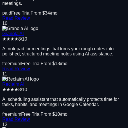
meetings.
paid
Free Trial
From $
34
/mo
Read Review
10
Granola AI
★★★★
8
/10
AI notepad for meetings that turns your rough notes into
polished, structured meeting notes using AI assistance.
freemium
Free Trial
From $
18
/mo
Read Review
11
Reclaim AI
★★★★
8
/10
AI scheduling assistant that automatically protects time for
tasks, habits, and meetings in Google Calendar.
freemium
Free Trial
From $
10
/mo
Read Review
12