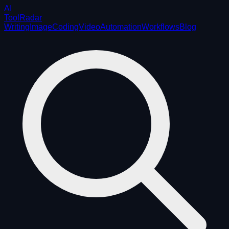
AI
ToolRadar
Writing
Image
Coding
Video
Automation
Workflows
Blog