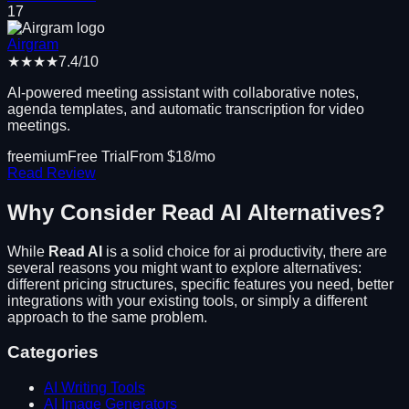
17
Airgram
★★★★
7.4
/10
AI-powered meeting assistant with collaborative notes,
agenda templates, and automatic transcription for video
meetings.
freemium
Free Trial
From $
18
/mo
Read Review
Why Consider
Read AI
Alternatives?
While
Read AI
is a solid choice for
ai productivity
, there are
several reasons you might want to explore alternatives:
different pricing structures, specific features you need, better
integrations with your existing tools, or simply a different
approach to the same problem.
Categories
AI Writing Tools
AI Image Generators