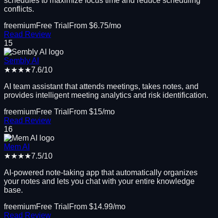
schedules to maximize focus time and reduce scheduling
conflicts.
freemium
Free Trial
From $
6.75
/mo
Read Review
15
Sembly AI
★★★★
7.6
/10
AI team assistant that attends meetings, takes notes, and
provides intelligent meeting analytics and risk identification.
freemium
Free Trial
From $
15
/mo
Read Review
16
Mem AI
★★★★
7.5
/10
AI-powered note-taking app that automatically organizes
your notes and lets you chat with your entire knowledge
base.
freemium
Free Trial
From $
14.99
/mo
Read Review