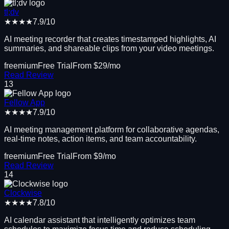
tl;dv
★★★★
7.9
/10
AI meeting recorder that creates timestamped highlights, AI
summaries, and shareable clips from your video meetings.
freemium
Free Trial
From $
29
/mo
Read Review
13
Fellow App
★★★★
7.9
/10
AI meeting management platform for collaborative agendas,
real-time notes, action items, and team accountability.
freemium
Free Trial
From $
9
/mo
Read Review
14
Clockwise
★★★★
7.8
/10
AI calendar assistant that intelligently optimizes team