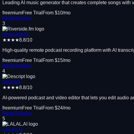
Leading AI music generator that creates complete songs with 
freemium
Free Trial
From $
10
/mo
Read Review
3
Riverside.fm
★★★★
8.8
/10
High-quality remote podcast recording platform with AI transcri
freemium
Free Trial
From $
15
/mo
Read Review
4
Descript
★★★★
8.8
/10
AI-powered podcast and video editor that lets you edit audio and
freemium
Free Trial
From $
24
/mo
Read Review
5
LALAL.AI