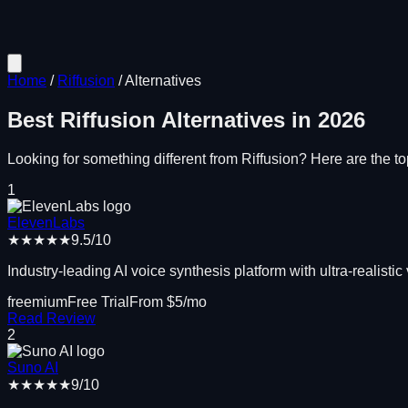
Home
/
Riffusion
/
Alternatives
Best
Riffusion
Alternatives in
2026
Looking for something different from
Riffusion
? Here are the top
1
ElevenLabs
★★★★★
9.5
/10
Industry-leading AI voice synthesis platform with ultra-realistic
freemium
Free Trial
From $
5
/mo
Read Review
2
Suno AI
★★★★★
9
/10