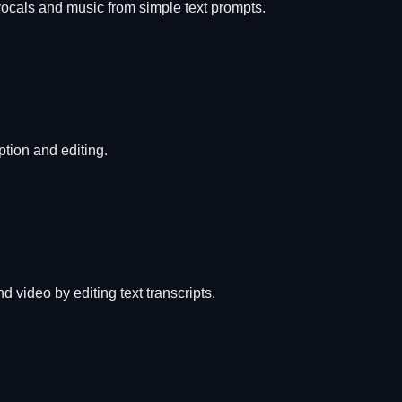
vocals and music from simple text prompts.
ption and editing.
 video by editing text transcripts.