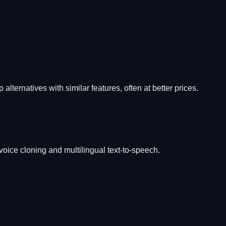
 alternatives with similar features, often at better prices.
 voice cloning and multilingual text-to-speech.