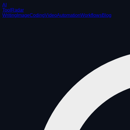
AI
ToolRadar
Writing
Image
Coding
Video
Automation
Workflows
Blog