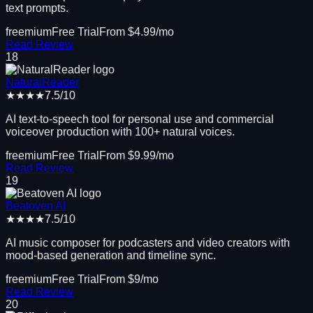
text prompts.
freemium
Free Trial
From $
4.99
/mo
Read Review
18
NaturalReader
★★★★
7.5
/10
AI text-to-speech tool for personal use and commercial
voiceover production with 100+ natural voices.
freemium
Free Trial
From $
9.99
/mo
Read Review
19
Beatoven AI
★★★★
7.5
/10
AI music composer for podcasters and video creators with
mood-based generation and timeline sync.
freemium
Free Trial
From $
9
/mo
Read Review
20