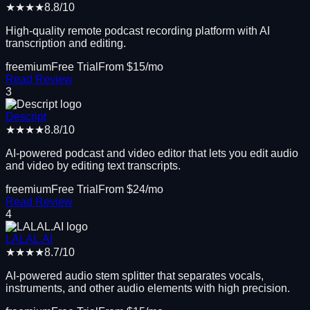
★★★★
8.8
/10
High-quality remote podcast recording platform with AI
transcription and editing.
freemium
Free Trial
From $
15
/mo
Read Review
3
Descript
★★★★
8.8
/10
AI-powered podcast and video editor that lets you edit audio
and video by editing text transcripts.
freemium
Free Trial
From $
24
/mo
Read Review
4
LALAL.AI
★★★★
8.7
/10
AI-powered audio stem splitter that separates vocals,
instruments, and other audio elements with high precision.