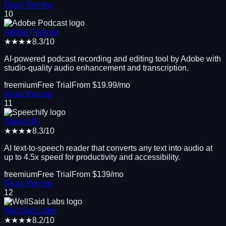
Read Review
10
Adobe Podcast
★★★★
8.3
/10
AI-powered podcast recording and editing tool by Adobe with
studio-quality audio enhancement and transcription.
freemium
Free Trial
From $
19.99
/mo
Read Review
11
Speechify
★★★★
8.3
/10
AI text-to-speech reader that converts any text into audio at
up to 4.5x speed for productivity and accessibility.
freemium
Free Trial
From $
139
/mo
Read Review
12
WellSaid Labs
★★★★
8.2
/10