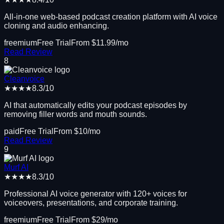
All-in-one web-based podcast creation platform with AI voice
cloning and audio enhancing.
freemium
Free Trial
From $
11.99
/mo
Read Review
8
Cleanvoice
★★★★
8.3
/10
AI that automatically edits your podcast episodes by
removing filler words and mouth sounds.
paid
Free Trial
From $
10
/mo
Read Review
9
Murf AI
★★★★
8.3
/10
Professional AI voice generator with 120+ voices for
voiceovers, presentations, and corporate training.
freemium
Free Trial
From $
29
/mo