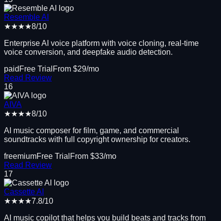
Resemble AI
★★★★
8
/10
Enterprise AI voice platform with voice cloning, real-time
voice conversion, and deepfake audio detection.
paid
Free Trial
From $
29
/mo
Read Review
16
AIVA
★★★★
8
/10
AI music composer for film, game, and commercial
soundtracks with full copyright ownership for creators.
freemium
Free Trial
From $
33
/mo
Read Review
17
Cassette AI
★★★★
7.8
/10
AI music copilot that helps you build beats and tracks from