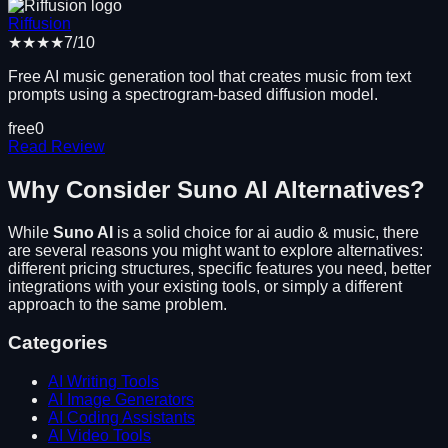
Riffusion
★★★★
7
/10
Free AI music generation tool that creates music from text
prompts using a spectrogram-based diffusion model.
free
0
Read Review
Why Consider
Suno AI
Alternatives?
While
Suno AI
is a solid choice for
ai audio & music
, there
are several reasons you might want to explore alternatives:
different pricing structures, specific features you need, better
integrations with your existing tools, or simply a different
approach to the same problem.
Categories
AI Writing Tools
AI Image Generators
AI Coding Assistants
AI Video Tools