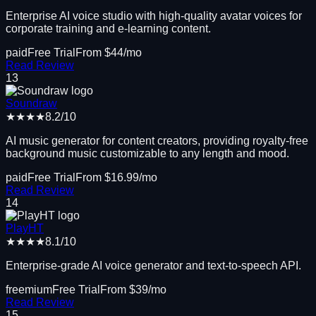
Enterprise AI voice studio with high-quality avatar voices for
corporate training and e-learning content.
paid
Free Trial
From $
44
/mo
Read Review
13
Soundraw
★★★★
8.2
/10
AI music generator for content creators, providing royalty-free
background music customizable to any length and mood.
paid
Free Trial
From $
16.99
/mo
Read Review
14
PlayHT
★★★★
8.1
/10
Enterprise-grade AI voice generator and text-to-speech API.
freemium
Free Trial
From $
39
/mo
Read Review
15