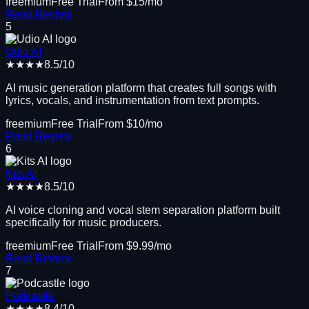
freemium
Free Trial
From $
15
/mo
Read Review
5
Udio AI
★★★★
8.5
/10
AI music generation platform that creates full songs with
lyrics, vocals, and instrumentation from text prompts.
freemium
Free Trial
From $
10
/mo
Read Review
6
Kits AI
★★★★
8.5
/10
AI voice cloning and vocal stem separation platform built
specifically for music producers.
freemium
Free Trial
From $
9.99
/mo
Read Review
7
Podcastle
★★★★
8.4
/10