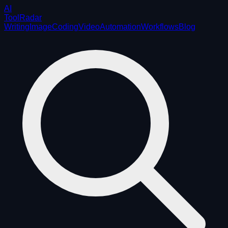
AI
ToolRadar
Writing
Image
Coding
Video
Automation
Workflows
Blog