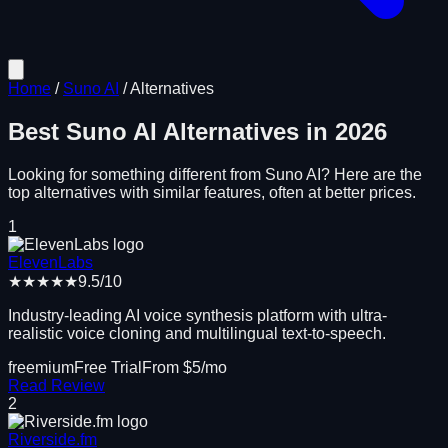
Home
/
Suno AI
/
Alternatives
Best
Suno AI
Alternatives in
2026
Looking for something different from
Suno AI
? Here are the
top alternatives with similar features, often at better prices.
1
ElevenLabs
★★★★★
9.5
/10
Industry-leading AI voice synthesis platform with ultra-
realistic voice cloning and multilingual text-to-speech.
freemium
Free Trial
From $
5
/mo
Read Review
2
Riverside.fm