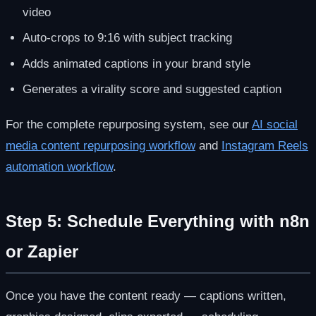
video
Auto-crops to 9:16 with subject tracking
Adds animated captions in your brand style
Generates a virality score and suggested caption
For the complete repurposing system, see our
AI social
media content repurposing workflow
and
Instagram Reels
automation workflow
.
Step 5: Schedule Everything with n8n
or Zapier
Once you have the content ready — captions written,