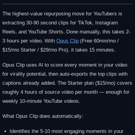
The highest-value repurposing move for YouTubers is
extracting 30-90 second clips for TikTok, Instagram
Reels, and YouTube Shorts. Done manually, this takes 2-
3 hours per video. With
Opus Clip
(Free 60min/mo /
$15/mo Starter / $29/mo Pro), it takes 15 minutes.
Opus Clip uses AI to score every moment in your video
for virality potential, then auto-exports the top clips with
captions already added. The Starter plan ($15/mo) covers
roughly 4 hours of source video per month — enough for
weekly 10-minute YouTube videos.
What Opus Clip does automatically:
Identifies the 5-10 most engaging moments in your