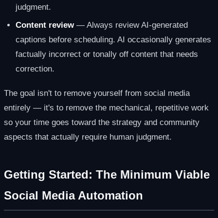
judgment.
Content review
— Always review AI-generated
captions before scheduling. AI occasionally generates
factually incorrect or tonally off content that needs
correction.
The goal isn't to remove yourself from social media
entirely — it's to remove the mechanical, repetitive work
so your time goes toward the strategy and community
aspects that actually require human judgment.
Getting Started: The Minimum Viable
Social Media Automation