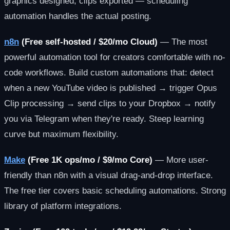
graphics designed, clips exported — scheduling
automation handles the actual posting.
n8n
(Free self-hosted / $20/mo Cloud)
— The most
powerful automation tool for creators comfortable with no-
code workflows. Build custom automations that: detect
when a new YouTube video is published → trigger Opus
Clip processing → send clips to your Dropbox → notify
you via Telegram when they're ready. Steep learning
curve but maximum flexibility.
Make
(Free 1K ops/mo / $9/mo Core)
— More user-
friendly than n8n with a visual drag-and-drop interface.
The free tier covers basic scheduling automations. Strong
library of platform integrations.