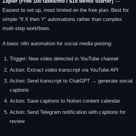
Zapier (Free 100 tasks/mo / $19.99/mo Starter)
—
Easiest to set up, most limited on the free plan. Best for
simple "if X then Y" automations rather than complex
multi-step workflows.
A basic n8n automation for social media posting:
Trigger: New video detected in YouTube channel
Action: Extract video transcript via YouTube API
Action: Send transcript to ChatGPT → generate social
captions
Action: Save captions to Notion content calendar
Action: Send Telegram notification with captions for
review