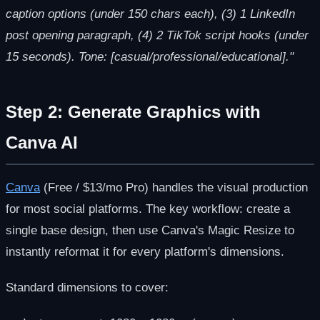
caption options (under 150 chars each), (3) 1 LinkedIn
post opening paragraph, (4) 2 TikTok script hooks (under
15 seconds). Tone: [casual/professional/educational]."
Step 2: Generate Graphics with
Canva AI
Canva
(Free / $13/mo Pro) handles the visual production
for most social platforms. The key workflow: create a
single base design, then use Canva's Magic Resize to
instantly reformat it for every platform's dimensions.
Standard dimensions to cover: