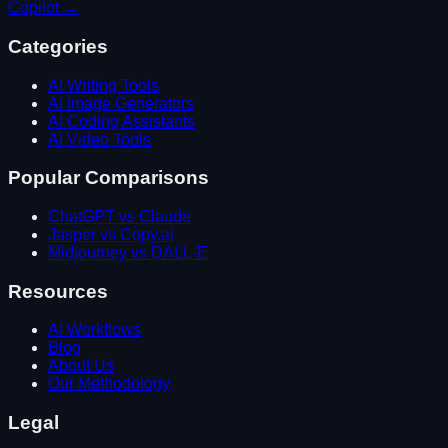
Copilot
→
Categories
AI Writing Tools
AI Image Generators
AI Coding Assistants
AI Video Tools
Popular Comparisons
ChatGPT vs Claude
Jasper vs Copy.ai
Midjourney vs DALL-E
Resources
AI Workflows
Blog
About Us
Our Methodology
Legal