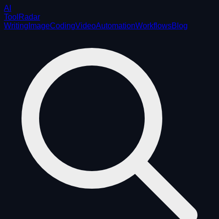
AI
ToolRadar
Writing
Image
Coding
Video
Automation
Workflows
Blog