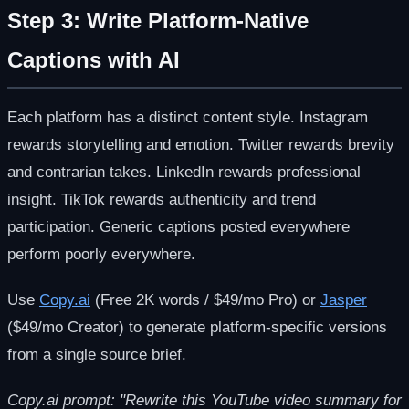
Step 3: Write Platform-Native
Captions with AI
Each platform has a distinct content style. Instagram
rewards storytelling and emotion. Twitter rewards brevity
and contrarian takes. LinkedIn rewards professional
insight. TikTok rewards authenticity and trend
participation. Generic captions posted everywhere
perform poorly everywhere.
Use
Copy.ai
(Free 2K words / $49/mo Pro) or
Jasper
($49/mo Creator) to generate platform-specific versions
from a single source brief.
Copy.ai prompt: "Rewrite this YouTube video summary for