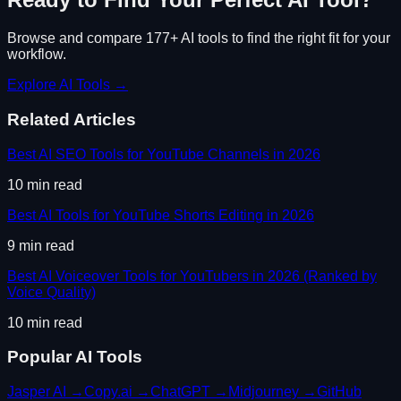
Browse and compare 177+ AI tools to find the right fit for your
workflow.
Explore AI Tools →
Related Articles
Best AI SEO Tools for YouTube Channels in 2026
10
min read
Best AI Tools for YouTube Shorts Editing in 2026
9
min read
Best AI Voiceover Tools for YouTubers in 2026 (Ranked by
Voice Quality)
10
min read
Popular AI Tools
Jasper AI
→
Copy.ai
→
ChatGPT
→
Midjourney
→
GitHub