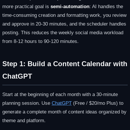
more practical goal is
semi-automation
: AI handles the
time-consuming creation and formatting work, you review
and approve in 20-30 minutes, and the scheduler handles
posting. This reduces the weekly social media workload
from 8-12 hours to 90-120 minutes.
Step 1: Build a Content Calendar with
ChatGPT
Start at the beginning of each month with a 30-minute
planning session. Use
ChatGPT
(Free / $20/mo Plus) to
generate a complete month of content ideas organized by
theme and platform.