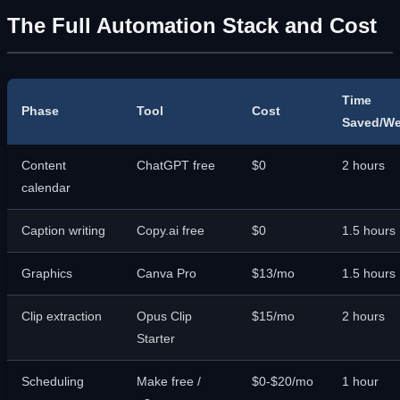
The Full Automation Stack and Cost
Time
Phase
Tool
Cost
Saved/W
Content
ChatGPT free
$0
2 hours
calendar
Caption writing
Copy.ai free
$0
1.5 hours
Graphics
Canva Pro
$13/mo
1.5 hours
Clip extraction
Opus Clip
$15/mo
2 hours
Starter
Scheduling
Make free /
$0-$20/mo
1 hour