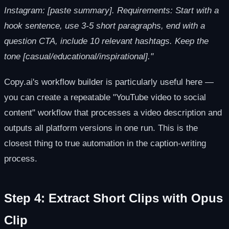
Instagram: [paste summary]. Requirements: Start with a
hook sentence, use 3-5 short paragraphs, end with a
question CTA, include 10 relevant hashtags. Keep the
tone [casual/educational/inspirational]."
Copy.ai's workflow builder is particularly useful here —
you can create a repeatable "YouTube video to social
content" workflow that processes a video description and
outputs all platform versions in one run. This is the
closest thing to true automation in the caption-writing
process.
Step 4: Extract Short Clips with Opus
Clip