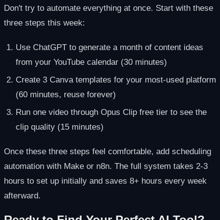
Don't try to automate everything at once. Start with these
three steps this week:
Use ChatGPT to generate a month of content ideas
from your YouTube calendar (30 minutes)
Create 3 Canva templates for your most-used platform
(60 minutes, reuse forever)
Run one video through Opus Clip free tier to see the
clip quality (15 minutes)
Once these three steps feel comfortable, add scheduling
automation with Make or n8n. The full system takes 2-3
hours to set up initially and saves 8+ hours every week
afterward.
Ready to Find Your Perfect AI Tool?