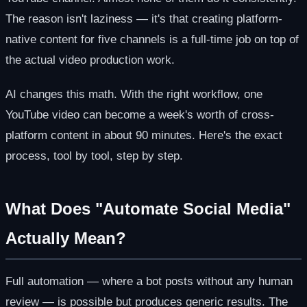
The reason isn't laziness — it's that creating platform-
native content for five channels is a full-time job on top of
the actual video production work.
AI changes this math. With the right workflow, one
YouTube video can become a week's worth of cross-
platform content in about 90 minutes. Here's the exact
process, tool by tool, step by step.
What Does "Automate Social Media"
Actually Mean?
Full automation — where a bot posts without any human
review — is possible but produces generic results. The