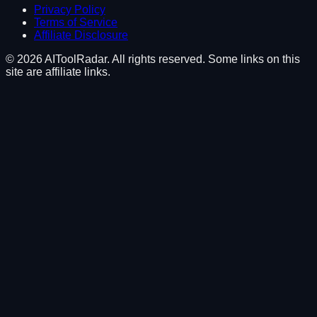
Privacy Policy
Terms of Service
Affiliate Disclosure
©
2026
AIToolRadar. All rights reserved. Some links on this
site are affiliate links.