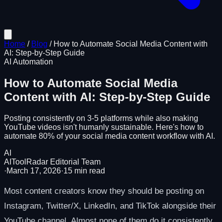
Home
/
Blog
/
How to Automate Social Media Content with
AI: Step-by-Step Guide
AI Automation
How to Automate Social Media
Content with AI: Step-by-Step Guide
Posting consistently on 3-5 platforms while also making
YouTube videos isn't humanly sustainable. Here's how to
automate 80% of your social media content workflow with AI.
AI
AIToolRadar Editorial Team
·
March 17, 2026
·
15
min read
Most content creators know they should be posting on
Instagram, Twitter/X, LinkedIn, and TikTok alongside their
YouTube channel. Almost none of them do it consistently.