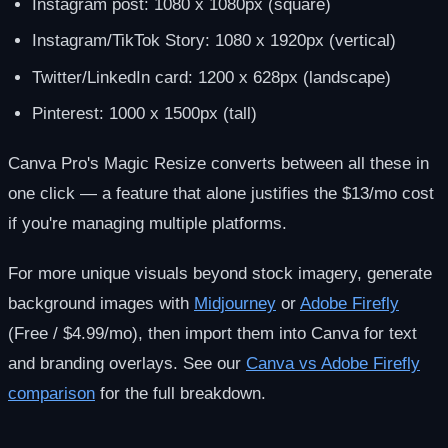
Instagram post: 1080 x 1080px (square)
Instagram/TikTok Story: 1080 x 1920px (vertical)
Twitter/LinkedIn card: 1200 x 628px (landscape)
Pinterest: 1000 x 1500px (tall)
Canva Pro's Magic Resize converts between all these in
one click — a feature that alone justifies the $13/mo cost
if you're managing multiple platforms.
For more unique visuals beyond stock imagery, generate
background images with
Midjourney
or
Adobe Firefly
(Free / $4.99/mo), then import them into Canva for text
and branding overlays. See our
Canva vs Adobe Firefly
comparison
for the full breakdown.