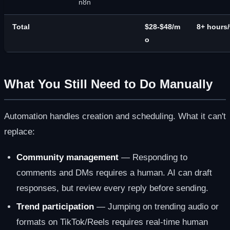
n8n
Total
$28-$48/m
8+ hours
o
What You Still Need to Do Manually
Automation handles creation and scheduling. What it can't
replace:
Community management
— Responding to
comments and DMs requires a human. AI can draft
responses, but review every reply before sending.
Trend participation
— Jumping on trending audio or
formats on TikTok/Reels requires real-time human