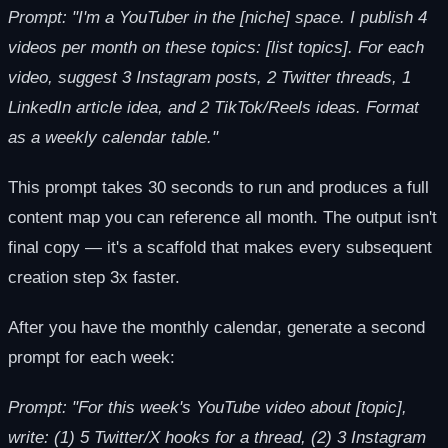
Prompt: "I'm a YouTuber in the [niche] space. I publish 4
videos per month on these topics: [list topics]. For each
video, suggest 3 Instagram posts, 2 Twitter threads, 1
LinkedIn article idea, and 2 TikTok/Reels ideas. Format
as a weekly calendar table."
This prompt takes 30 seconds to run and produces a full
content map you can reference all month. The output isn't
final copy — it's a scaffold that makes every subsequent
creation step 3x faster.
After you have the monthly calendar, generate a second
prompt for each week:
Prompt: "For this week's YouTube video about [topic],
write: (1) 5 Twitter/X hooks for a thread, (2) 3 Instagram