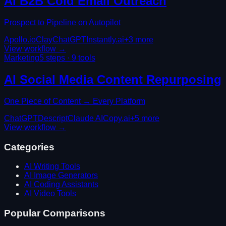
AI B2B Cold Email Outreach
Prospect to Pipeline on Autopilot
Apollo.io
Clay
ChatGPT
Instantly.ai
+
3
more
View workflow →
Marketing
5
steps ·
9
tools
AI Social Media Content Repurposing
One Piece of Content → Every Platform
ChatGPT
Descript
Claude AI
Copy.ai
+
5
more
View workflow →
Categories
AI Writing Tools
AI Image Generators
AI Coding Assistants
AI Video Tools
Popular Comparisons