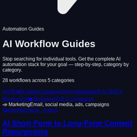
Automation Guides
AI Workflow Guides
Stop searching for individual tools. Get the complete AI
automation stack for your goal — step-by-step, category by
category.
28
workflows across
5
categories
All
(
28
)
📹 Content Creation
(
16
)
📣 Marketing
(
5
)
🔍 SEO &
Blogging
(
1
)
💼 Business
(
6
)
🛒 E-commerce
📣 Marketing
Email, social media, ads, campaigns
Marketing
5
steps ·
6
tools
AI Short-Form to Long-Form Content
Repurposing