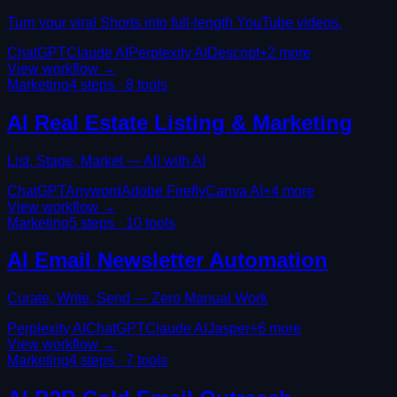
Turn your viral Shorts into full-length YouTube videos.
ChatGPT
Claude AI
Perplexity AI
Descript
+
2
more
View workflow →
Marketing
4
steps ·
8
tools
AI Real Estate Listing & Marketing
List, Stage, Market — All with AI
ChatGPT
Anyword
Adobe Firefly
Canva AI
+
4
more
View workflow →
Marketing
5
steps ·
10
tools
AI Email Newsletter Automation
Curate, Write, Send — Zero Manual Work
Perplexity AI
ChatGPT
Claude AI
Jasper
+
6
more
View workflow →
Marketing
4
steps ·
7
tools