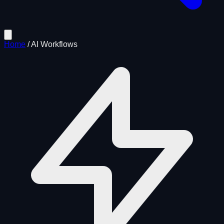
Home
/
AI Workflows