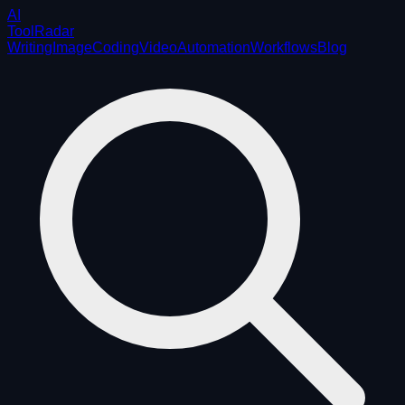
AI
ToolRadar
Writing
Image
Coding
Video
Automation
Workflows
Blog