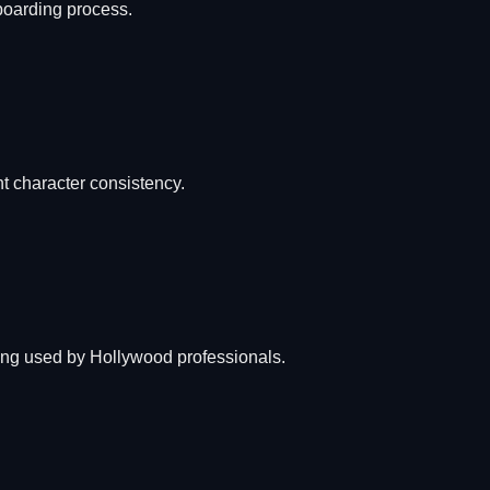
yboarding process.
nt character consistency.
ting used by Hollywood professionals.