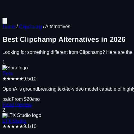
Home
/
Clipchamp
/
Alternatives
Best
Clipchamp
Alternatives in
2026
Looking for something different from
Clipchamp
? Here are the t
1
Sora
★★★★★
9.5
/10
OpenAI's groundbreaking text-to-video model capable of highly
paid
From $
20
/mo
Read Review
2
LTX Studio
★★★★★
9.1
/10