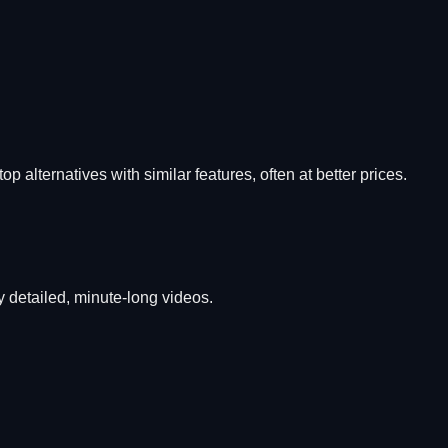
op alternatives with similar features, often at better prices.
 detailed, minute-long videos.