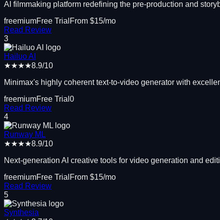
AI filmmaking platform redefining the pre-production and stor
freemium
Free Trial
From $
15
/mo
Read Review
3
Hailuo AI
★★★★
8.9
/10
Minimax's highly coherent text-to-video generator with excelle
freemium
Free Trial
0
Read Review
4
Runway ML
★★★★
8.9
/10
Next-generation AI creative tools for video generation and edi
freemium
Free Trial
From $
15
/mo
Read Review
5
Synthesia