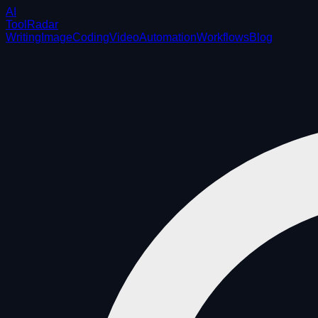
AI
ToolRadar
Writing
Image
Coding
Video
Automation
Workflows
Blog