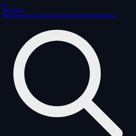
AI
ToolRadar
Writing
Image
Coding
Video
Automation
Workflows
Blog