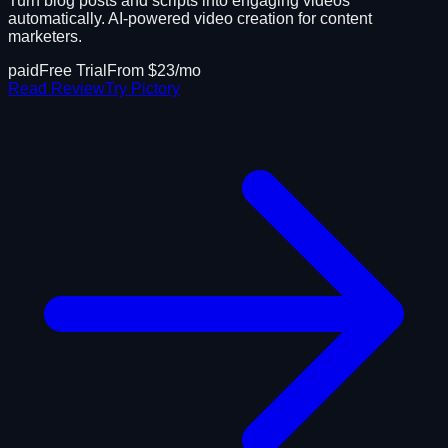
Turn blog posts and scripts into engaging videos
automatically. AI-powered video creation for content
marketers.
paid
Free Trial
From $
23
/mo
Read Review
Try
Pictory