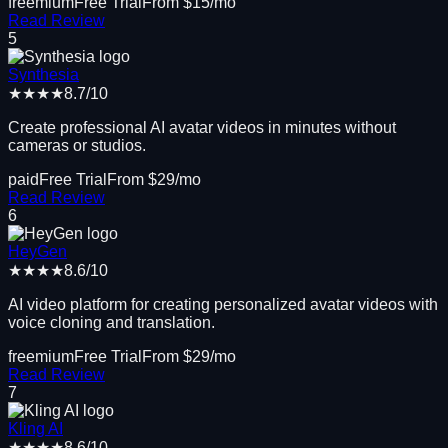
freemium
Free Trial
From $
15
/mo
Read Review
5
Synthesia
★★★★
8.7
/10
Create professional AI avatar videos in minutes without
cameras or studios.
paid
Free Trial
From $
29
/mo
Read Review
6
HeyGen
★★★★
8.6
/10
AI video platform for creating personalized avatar videos with
voice cloning and translation.
freemium
Free Trial
From $
29
/mo
Read Review
7
Kling AI
★★★★
8.6
/10