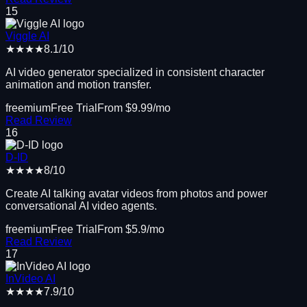
15
Viggle AI
★★★★
8.1
/10
AI video generator specialized in consistent character
animation and motion transfer.
freemium
Free Trial
From $
9.99
/mo
Read Review
16
D-ID
★★★★
8
/10
Create AI talking avatar videos from photos and power
conversational AI video agents.
freemium
Free Trial
From $
5.9
/mo
Read Review
17
InVideo AI
★★★★
7.9
/10