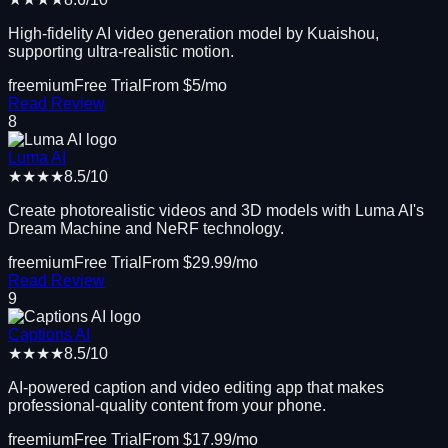
High-fidelity AI video generation model by Kuaishou,
supporting ultra-realistic motion.
freemium
Free Trial
From $
5
/mo
Read Review
8
Luma AI
★★★★
8.5
/10
Create photorealistic videos and 3D models with Luma AI's
Dream Machine and NeRF technology.
freemium
Free Trial
From $
29.99
/mo
Read Review
9
Captions AI
★★★★
8.5
/10
AI-powered caption and video editing app that makes
professional-quality content from your phone.
freemium
Free Trial
From $
17.99
/mo