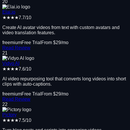
20
Elai.io
★★★★
7.7
/10
Create AI avatar videos from text with custom avatars and
video translation features.
freemium
Free Trial
From $
29
/mo
Read Review
21
Vidyo AI
★★★★
7.6
/10
AI video repurposing tool that converts long videos into short
clips with auto-captions.
freemium
Free Trial
From $
29
/mo
Read Review
22
Pictory
★★★★
7.5
/10