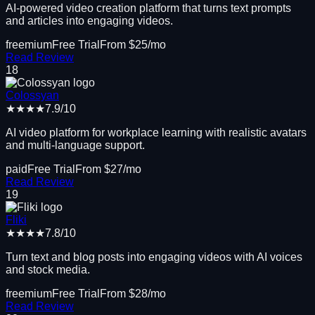
AI-powered video creation platform that turns text prompts
and articles into engaging videos.
freemium
Free Trial
From $
25
/mo
Read Review
18
Colossyan
★★★★
7.9
/10
AI video platform for workplace learning with realistic avatars
and multi-language support.
paid
Free Trial
From $
27
/mo
Read Review
19
Fliki
★★★★
7.8
/10
Turn text and blog posts into engaging videos with AI voices
and stock media.
freemium
Free Trial
From $
28
/mo
Read Review