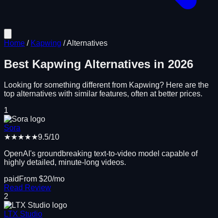
Home
/
Kapwing
/
Alternatives
Best
Kapwing
Alternatives in
2026
Looking for something different from
Kapwing
? Here are the
top alternatives with similar features, often at better prices.
1
Sora
★★★★★
9.5
/10
OpenAI's groundbreaking text-to-video model capable of
highly detailed, minute-long videos.
paid
From $
20
/mo
Read Review
2
LTX Studio