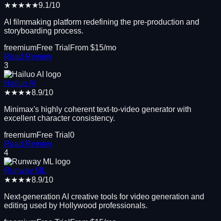
★★★★★
9.1
/10
AI filmmaking platform redefining the pre-production and
storyboarding process.
freemium
Free Trial
From $
15
/mo
Read Review
3
Hailuo AI
★★★★
8.9
/10
Minimax's highly coherent text-to-video generator with
excellent character consistency.
freemium
Free Trial
0
Read Review
4
Runway ML
★★★★
8.9
/10
Next-generation AI creative tools for video generation and
editing used by Hollywood professionals.