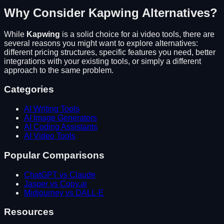
Why Consider
Kapwing
Alternatives?
While
Kapwing
is a solid choice for
ai video tools
, there are
several reasons you might want to explore alternatives:
different pricing structures, specific features you need, better
integrations with your existing tools, or simply a different
approach to the same problem.
Categories
AI Writing Tools
AI Image Generators
AI Coding Assistants
AI Video Tools
Popular Comparisons
ChatGPT vs Claude
Jasper vs Copy.ai
Midjourney vs DALL-E
Resources