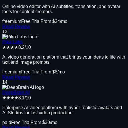
Online video editor with AI subtitles, translation, and avatar
tools for content creators.
freemium
Free Trial
From $
24
/mo
Read Review
13
Pika Labs
★★★★
8.2
/10
AI video generation platform that brings your ideas to life with
text and image prompts.
freemium
Free Trial
From $
8
/mo
Read Review
14
DeepBrain AI
★★★★
8.1
/10
Enterprise AI video platform with hyper-realistic avatars and
AI Studios for fast video production.
paid
Free Trial
From $
30
/mo
Read Review