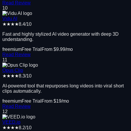
Read Review
10
Vidu AI
★★★★
8.4
/10
Fast and highly stylized AI video generator with deep 3D
understanding.
freemium
Free Trial
From $
9.99
/mo
Read Review
11
Opus Clip
★★★★
8.3
/10
AI-powered tool that repurposes long videos into viral short
clips automatically.
freemium
Free Trial
From $
19
/mo
Read Review
12
VEED.io
★★★★
8.2
/10