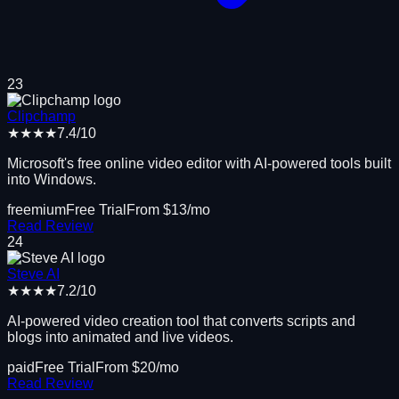
23
Clipchamp
★★★★
7.4
/10
Microsoft's free online video editor with AI-powered tools built
into Windows.
freemium
Free Trial
From $
13
/mo
Read Review
24
Steve AI
★★★★
7.2
/10
AI-powered video creation tool that converts scripts and
blogs into animated and live videos.
paid
Free Trial
From $
20
/mo
Read Review