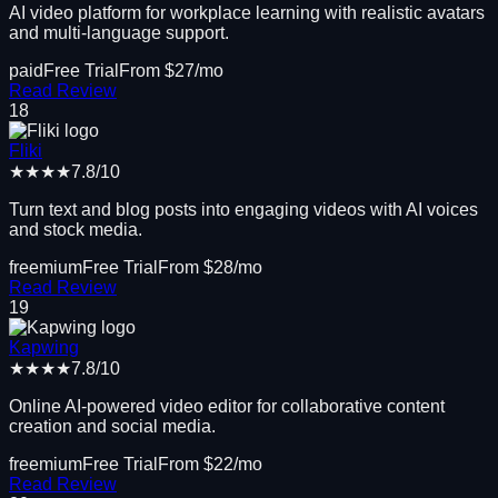
AI video platform for workplace learning with realistic avatars
and multi-language support.
paid
Free Trial
From $
27
/mo
Read Review
18
Fliki
★★★★
7.8
/10
Turn text and blog posts into engaging videos with AI voices
and stock media.
freemium
Free Trial
From $
28
/mo
Read Review
19
Kapwing
★★★★
7.8
/10
Online AI-powered video editor for collaborative content
creation and social media.
freemium
Free Trial
From $
22
/mo
Read Review