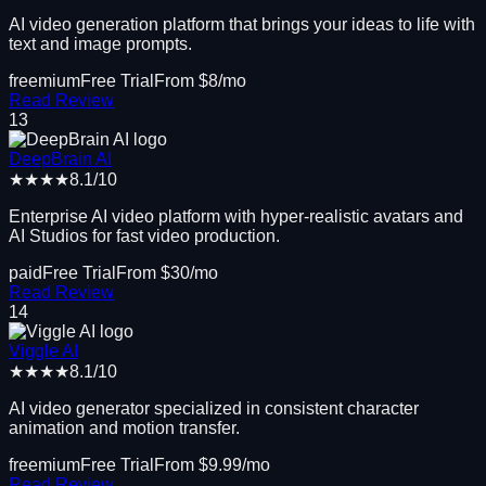
AI video generation platform that brings your ideas to life with
text and image prompts.
freemium
Free Trial
From $
8
/mo
Read Review
13
DeepBrain AI
★★★★
8.1
/10
Enterprise AI video platform with hyper-realistic avatars and
AI Studios for fast video production.
paid
Free Trial
From $
30
/mo
Read Review
14
Viggle AI
★★★★
8.1
/10
AI video generator specialized in consistent character
animation and motion transfer.
freemium
Free Trial
From $
9.99
/mo
Read Review