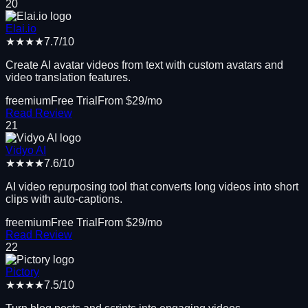
20
Elai.io
★★★★
7.7
/10
Create AI avatar videos from text with custom avatars and
video translation features.
freemium
Free Trial
From $
29
/mo
Read Review
21
Vidyo AI
★★★★
7.6
/10
AI video repurposing tool that converts long videos into short
clips with auto-captions.
freemium
Free Trial
From $
29
/mo
Read Review
22
Pictory
★★★★
7.5
/10