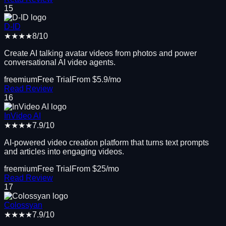
15
D-ID
★★★★
8
/10
Create AI talking avatar videos from photos and power
conversational AI video agents.
freemium
Free Trial
From $
5.9
/mo
Read Review
16
InVideo AI
★★★★
7.9
/10
AI-powered video creation platform that turns text prompts
and articles into engaging videos.
freemium
Free Trial
From $
25
/mo
Read Review
17
Colossyan
★★★★
7.9
/10