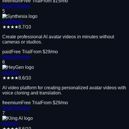
freemium
Free Trial
From $
15
/mo
Read Review
5
Synthesia
★★★★
8.7
/10
Create professional AI avatar videos in minutes without
cameras or studios.
paid
Free Trial
From $
29
/mo
Read Review
6
HeyGen
★★★★
8.6
/10
AI video platform for creating personalized avatar videos with
voice cloning and translation.
freemium
Free Trial
From $
29
/mo
Read Review
7
Kling AI
★★★★
8.6
/10