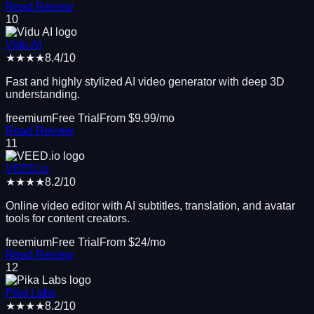
Read Review
10
Vidu AI
★★★★
8.4
/10
Fast and highly stylized AI video generator with deep 3D
understanding.
freemium
Free Trial
From $
9.99
/mo
Read Review
11
VEED.io
★★★★
8.2
/10
Online video editor with AI subtitles, translation, and avatar
tools for content creators.
freemium
Free Trial
From $
24
/mo
Read Review
12
Pika Labs
★★★★
8.2
/10