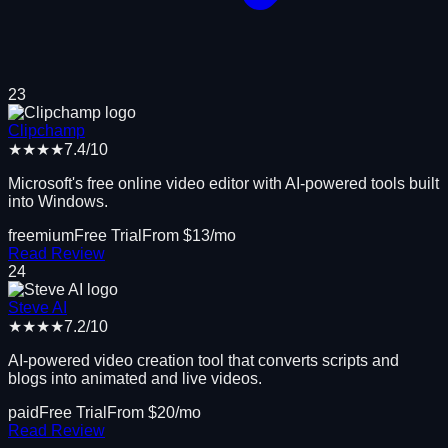
23
Clipchamp
★★★★
7.4
/10
Microsoft's free online video editor with AI-powered tools built
into Windows.
freemium
Free Trial
From $
13
/mo
Read Review
24
Steve AI
★★★★
7.2
/10
AI-powered video creation tool that converts scripts and
blogs into animated and live videos.
paid
Free Trial
From $
20
/mo
Read Review