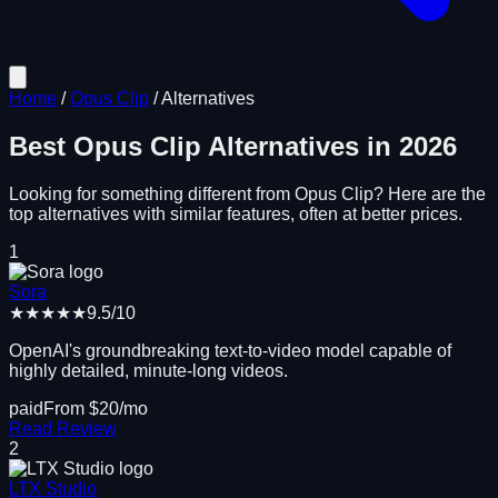
Home
/
Opus Clip
/
Alternatives
Best
Opus Clip
Alternatives in
2026
Looking for something different from
Opus Clip
? Here are the
top alternatives with similar features, often at better prices.
1
Sora
★★★★★
9.5
/10
OpenAI's groundbreaking text-to-video model capable of
highly detailed, minute-long videos.
paid
From $
20
/mo
Read Review
2
LTX Studio