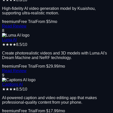
High-fidelity AI video generation model by Kuaishou,
supporting ultra-realistic motion.
freemium
Free Trial
From $
5
/mo
Read Review
8
Luma AI
★★★★
8.5
/10
Create photorealistic videos and 3D models with Luma AI's
Dream Machine and NeRF technology.
freemium
Free Trial
From $
29.99
/mo
Read Review
9
Captions AI
★★★★
8.5
/10
AI-powered caption and video editing app that makes
professional-quality content from your phone.
freemium
Free Trial
From $
17.99
/mo