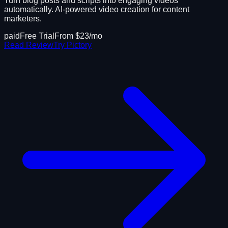
Turn blog posts and scripts into engaging videos
automatically. AI-powered video creation for content
marketers.
paid
Free Trial
From $
23
/mo
Read Review
Try
Pictory