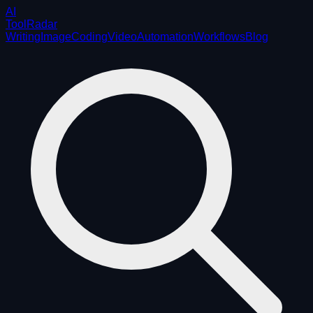
AI
ToolRadar
Writing
Image
Coding
Video
Automation
Workflows
Blog