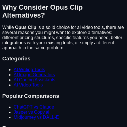
Why Consider
Opus Clip
Alternatives?
While
Opus Clip
is a solid choice for
ai video tools
, there are
several reasons you might want to explore alternatives:
different pricing structures, specific features you need, better
integrations with your existing tools, or simply a different
approach to the same problem.
Categories
AI Writing Tools
AI Image Generators
AI Coding Assistants
AI Video Tools
Popular Comparisons
ChatGPT vs Claude
Jasper vs Copy.ai
Midjourney vs DALL-E