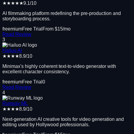
★★★★★
9.1
/10
AI filmmaking platform redefining the pre-production and
storyboarding process.
freemium
Free Trial
From $
15
/mo
Read Review
3
Hailuo AI
★★★★
8.9
/10
Minimax's highly coherent text-to-video generator with
excellent character consistency.
freemium
Free Trial
0
Read Review
4
Runway ML
★★★★
8.9
/10
Next-generation AI creative tools for video generation and
editing used by Hollywood professionals.