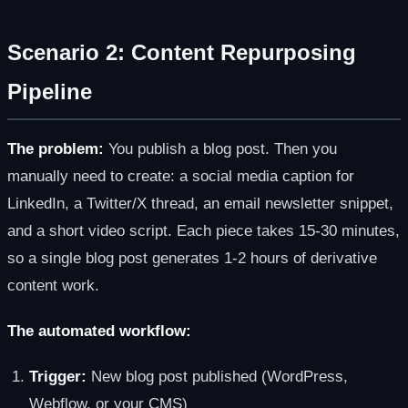
Scenario 2: Content Repurposing
Pipeline
The problem:
You publish a blog post. Then you
manually need to create: a social media caption for
LinkedIn, a Twitter/X thread, an email newsletter snippet,
and a short video script. Each piece takes 15-30 minutes,
so a single blog post generates 1-2 hours of derivative
content work.
The automated workflow:
Trigger:
New blog post published (WordPress,
Webflow, or your CMS)