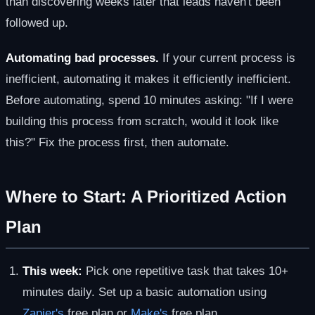
than discovering weeks later that leads haven't been
followed up.
Automating bad processes.
If your current process is
inefficient, automating it makes it efficiently inefficient.
Before automating, spend 10 minutes asking: "If I were
building this process from scratch, would it look like
this?" Fix the process first, then automate.
Where to Start: A Prioritized Action
Plan
This week:
Pick one repetitive task that takes 10+
minutes daily. Set up a basic automation using
Zapier's
free plan or
Make's
free plan.