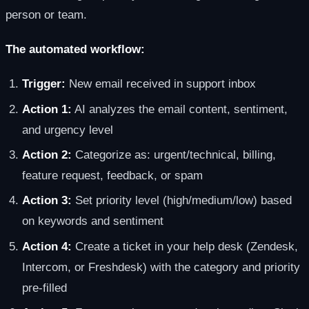
person or team.
The automated workflow:
Trigger:
New email received in support inbox
Action 1:
AI analyzes the email content, sentiment,
and urgency level
Action 2:
Categorize as: urgent/technical, billing,
feature request, feedback, or spam
Action 3:
Set priority level (high/medium/low) based
on keywords and sentiment
Action 4:
Create a ticket in your help desk (Zendesk,
Intercom, or Freshdesk) with the category and priority
pre-filled