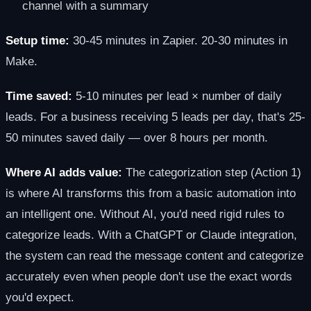
channel with a summary
Setup time:
30-45 minutes in Zapier. 20-30 minutes in
Make.
Time saved:
5-10 minutes per lead × number of daily
leads. For a business receiving 5 leads per day, that's 25-
50 minutes saved daily — over 8 hours per month.
Where AI adds value:
The categorization step (Action 1)
is where AI transforms this from a basic automation into
an intelligent one. Without AI, you'd need rigid rules to
categorize leads. With a ChatGPT or Claude integration,
the system can read the message content and categorize
accurately even when people don't use the exact words
you'd expect.