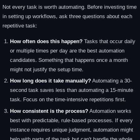
Not every task is worth automating. Before investing time
in setting up workflows, ask three questions about each
repetitive task:
How often does this happen?
Tasks that occur daily
or multiple times per day are the best automation
candidates. Something that happens once a month
might not justify the setup time.
How long does it take manually?
Automating a 30-
second task saves less than automating a 15-minute
task. Focus on the time-intensive repetitions first.
How consistent is the process?
Automation works
best with predictable, rule-based processes. If every
instance requires unique judgment, automation might
help with parts of the task but can't handle the whole