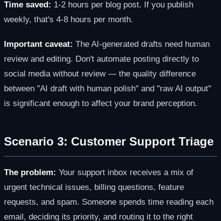
Time saved:
1-2 hours per blog post. If you publish
weekly, that's 4-8 hours per month.
Important caveat:
The AI-generated drafts need human
review and editing. Don't automate posting directly to
social media without review — the quality difference
between "AI draft with human polish" and "raw AI output"
is significant enough to affect your brand perception.
Scenario 3: Customer Support Triage
The problem:
Your support inbox receives a mix of
urgent technical issues, billing questions, feature
requests, and spam. Someone spends time reading each
email, deciding its priority, and routing it to the right