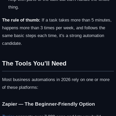
thing.
The rule of thumb:
If a task takes more than 5 minutes,
happens more than 3 times per week, and follows the
same basic steps each time, it's a strong automation
candidate.
The Tools You'll Need
Most business automations in 2026 rely on one or more
of these platforms:
Zapier — The Beginner-Friendly Option