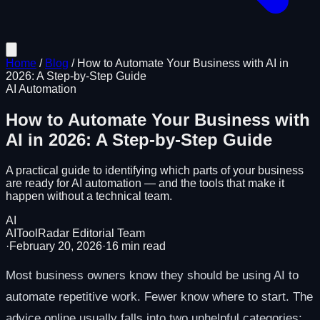
Home
/
Blog
/
How to Automate Your Business with AI in
2026: A Step-by-Step Guide
AI Automation
How to Automate Your Business with
AI in 2026: A Step-by-Step Guide
A practical guide to identifying which parts of your business
are ready for AI automation — and the tools that make it
happen without a technical team.
AI
AIToolRadar Editorial Team
·
February 20, 2026
·
16
min read
Most business owners know they should be using AI to
automate repetitive work. Fewer know where to start. The
advice online usually falls into two unhelpful categories: