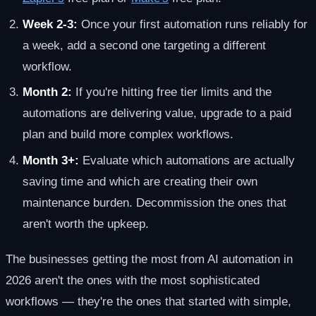
Week 2-3:
Once your first automation runs reliably for
a week, add a second one targeting a different
workflow.
Month 2:
If you're hitting free tier limits and the
automations are delivering value, upgrade to a paid
plan and build more complex workflows.
Month 3+:
Evaluate which automations are actually
saving time and which are creating their own
maintenance burden. Decommission the ones that
aren't worth the upkeep.
The businesses getting the most from AI automation in
2026 aren't the ones with the most sophisticated
workflows — they're the ones that started with simple,