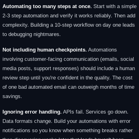
Automating too many steps at once.
Start with a simple
2-3 step automation and verify it works reliably. Then add
complexity. Building a 10-step workflow on day one leads
to debugging nightmares.
Not including human checkpoints.
Automations
involving customer-facing communication (emails, social
media posts, support responses) should include a human
review step until you're confident in the quality. The cost
of one bad automated email can outweigh months of time
savings.
Ignoring error handling.
APIs fail. Services go down.
Data formats change. Build your automations with error
notifications so you know when something breaks rather