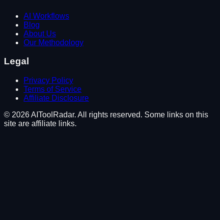
AI Workflows
Blog
About Us
Our Methodology
Legal
Privacy Policy
Terms of Service
Affiliate Disclosure
©
2026
AIToolRadar. All rights reserved. Some links on this
site are affiliate links.