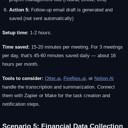
Action 5:
Follow-up email draft is generated and
saved (not sent automatically)
Setup time:
1-2 hours.
Time saved:
15-20 minutes per meeting. For 3 meetings
per day, that's 45-60 minutes saved daily — about 16
hours per month.
Tools to consider:
Otter.ai
,
Fireflies.ai
, or
Notion AI
handle the transcription and summarization. Connect
them with Zapier or Make for the task creation and
notification steps.
Scenario 5: Financial Data Collection