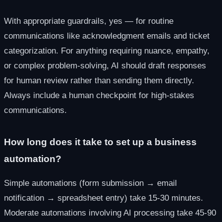
With appropriate guardrails, yes — for routine
communications like acknowledgment emails and ticket
categorization. For anything requiring nuance, empathy,
or complex problem-solving, AI should draft responses
for human review rather than sending them directly.
Always include a human checkpoint for high-stakes
communications.
How long does it take to set up a business
automation?
Simple automations (form submission → email
notification → spreadsheet entry) take 15-30 minutes.
Moderate automations involving AI processing take 45-90