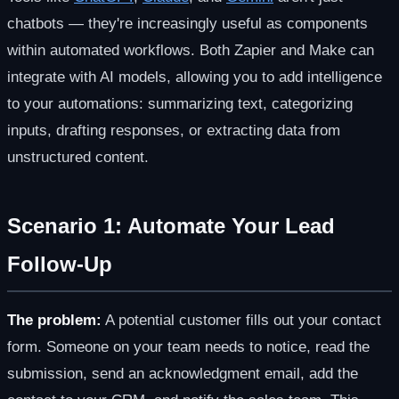
chatbots — they're increasingly useful as components
within automated workflows. Both Zapier and Make can
integrate with AI models, allowing you to add intelligence
to your automations: summarizing text, categorizing
inputs, drafting responses, or extracting data from
unstructured content.
Scenario 1: Automate Your Lead
Follow-Up
The problem:
A potential customer fills out your contact
form. Someone on your team needs to notice, read the
submission, send an acknowledgment email, add the