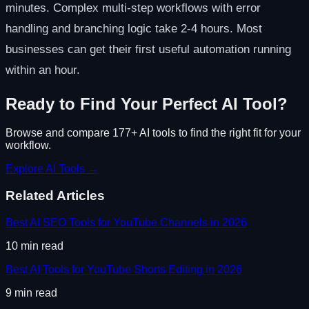
minutes. Complex multi-step workflows with error
handling and branching logic take 2-4 hours. Most
businesses can get their first useful automation running
within an hour.
Ready to Find Your Perfect AI Tool?
Browse and compare 177+ AI tools to find the right fit for your
workflow.
Explore AI Tools →
Related Articles
Best AI SEO Tools for YouTube Channels in 2026
10
min read
Best AI Tools for YouTube Shorts Editing in 2026
9
min read