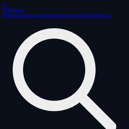
AI
ToolRadar
Writing
Image
Coding
Video
Automation
Workflows
Blog