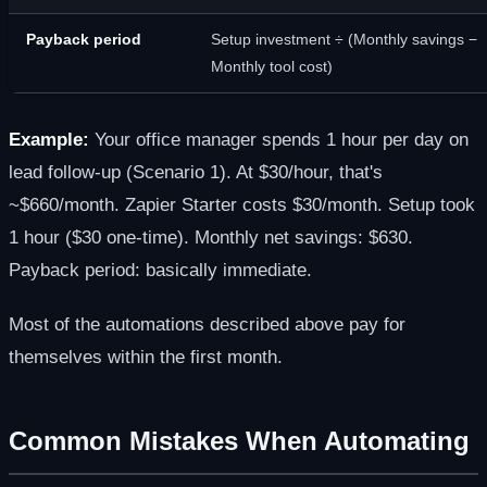
Payback period
Setup investment ÷ (Monthly savings −
Monthly tool cost)
Example:
Your office manager spends 1 hour per day on
lead follow-up (Scenario 1). At $30/hour, that's
~$660/month. Zapier Starter costs $30/month. Setup took
1 hour ($30 one-time). Monthly net savings: $630.
Payback period: basically immediate.
Most of the automations described above pay for
themselves within the first month.
Common Mistakes When Automating