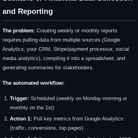
and Reporting
The problem:
Creating weekly or monthly reports
requires pulling data from multiple sources (Google
Analytics, your CRM, Stripe/payment processor, social
media analytics), compiling it into a spreadsheet, and
generating summaries for stakeholders.
The automated workflow:
Trigger:
Scheduled (weekly on Monday morning or
monthly on the 1st)
Action 1:
Pull key metrics from Google Analytics
(traffic, conversions, top pages)