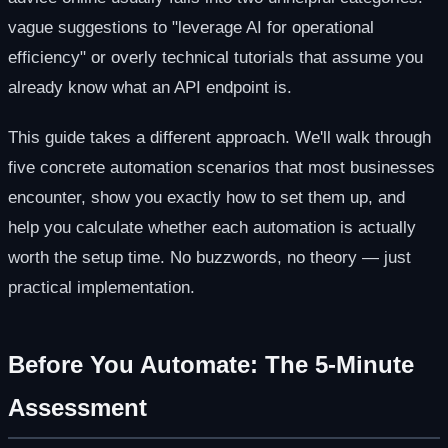
vague suggestions to "leverage AI for operational
efficiency" or overly technical tutorials that assume you
already know what an API endpoint is.
This guide takes a different approach. We'll walk through
five concrete automation scenarios that most businesses
encounter, show you exactly how to set them up, and
help you calculate whether each automation is actually
worth the setup time. No buzzwords, no theory — just
practical implementation.
Before You Automate: The 5-Minute
Assessment