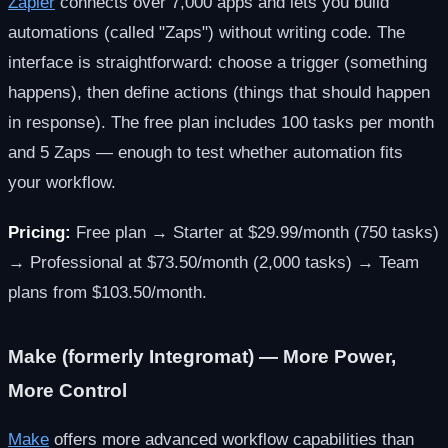
Zapier
connects over 7,000 apps and lets you build
automations (called "Zaps") without writing code. The
interface is straightforward: choose a trigger (something
happens), then define actions (things that should happen
in response). The free plan includes 100 tasks per month
and 5 Zaps — enough to test whether automation fits
your workflow.
Pricing:
Free plan → Starter at $29.99/month (750 tasks)
→ Professional at $73.50/month (2,000 tasks) → Team
plans from $103.50/month.
Make (formerly Integromat) — More Power,
More Control
Make
offers more advanced workflow capabilities than