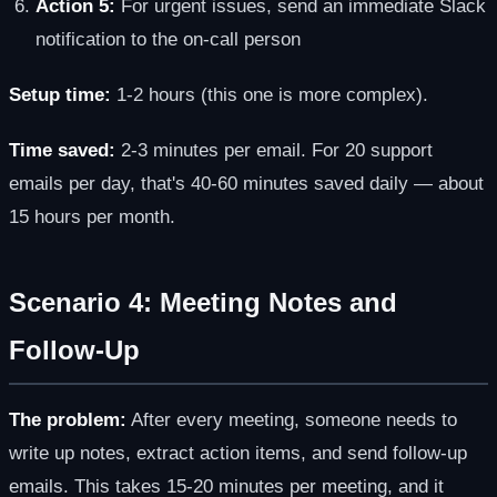
Action 5:
For urgent issues, send an immediate Slack
notification to the on-call person
Setup time:
1-2 hours (this one is more complex).
Time saved:
2-3 minutes per email. For 20 support
emails per day, that's 40-60 minutes saved daily — about
15 hours per month.
Scenario 4: Meeting Notes and
Follow-Up
The problem:
After every meeting, someone needs to
write up notes, extract action items, and send follow-up
emails. This takes 15-20 minutes per meeting, and it