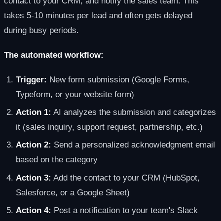
contact to your CRM, and notify the sales team. This
takes 5-10 minutes per lead and often gets delayed
during busy periods.
The automated workflow:
Trigger:
New form submission (Google Forms,
Typeform, or your website form)
Action 1:
AI analyzes the submission and categorizes
it (sales inquiry, support request, partnership, etc.)
Action 2:
Send a personalized acknowledgment email
based on the category
Action 3:
Add the contact to your CRM (HubSpot,
Salesforce, or a Google Sheet)
Action 4:
Post a notification to your team's Slack