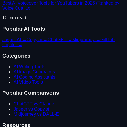
Best AI Voiceover Tools for YouTubers in 2026 (Ranked by
Voice Quality)
10
min read
Popular AI Tools
Jasper AI
→
Copy.ai
→
ChatGPT
→
Midjourney
→
GitHub
Copilot
→
Categories
AI Writing Tools
AI Image Generators
AI Coding Assistants
AI Video Tools
Popular Comparisons
ChatGPT vs Claude
Jasper vs Copy.ai
Midjourney vs DALL-E
Resources