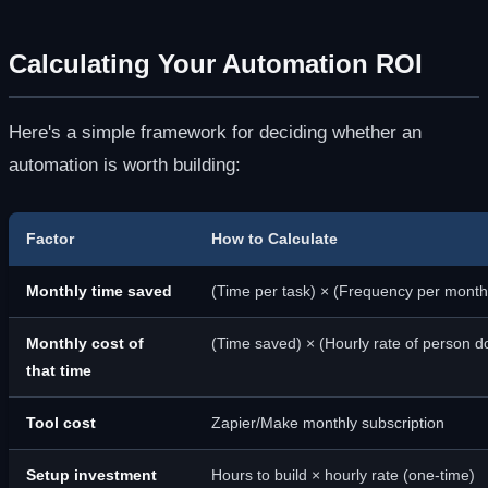
Calculating Your Automation ROI
Here's a simple framework for deciding whether an
automation is worth building:
Factor
How to Calculate
Monthly time saved
(Time per task) × (Frequency per month
Monthly cost of
(Time saved) × (Hourly rate of person do
that time
Tool cost
Zapier/Make monthly subscription
Setup investment
Hours to build × hourly rate (one-time)