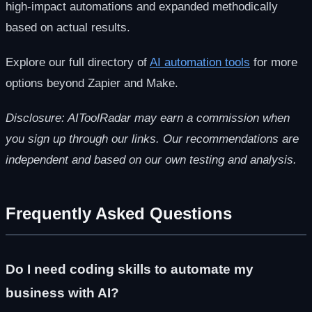
high-impact automations and expanded methodically
based on actual results.
Explore our full directory of
AI automation tools
for more
options beyond Zapier and Make.
Disclosure: AIToolRadar may earn a commission when
you sign up through our links. Our recommendations are
independent and based on our own testing and analysis.
Frequently Asked Questions
Do I need coding skills to automate my
business with AI?