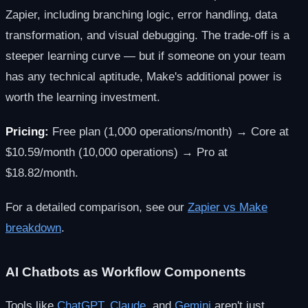
Zapier, including branching logic, error handling, data
transformation, and visual debugging. The trade-off is a
steeper learning curve — but if someone on your team
has any technical aptitude, Make's additional power is
worth the learning investment.
Pricing:
Free plan (1,000 operations/month) → Core at
$10.59/month (10,000 operations) → Pro at
$18.82/month.
For a detailed comparison, see our
Zapier vs Make
breakdown
.
AI Chatbots as Workflow Components
Tools like
ChatGPT
,
Claude
, and
Gemini
aren't just