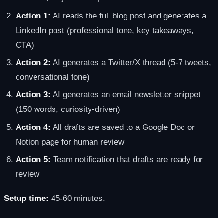
Action 1:
AI reads the full blog post and generates a
LinkedIn post (professional tone, key takeaways,
CTA)
Action 2:
AI generates a Twitter/X thread (5-7 tweets,
conversational tone)
Action 3:
AI generates an email newsletter snippet
(150 words, curiosity-driven)
Action 4:
All drafts are saved to a Google Doc or
Notion page for human review
Action 5:
Team notification that drafts are ready for
review
Setup time:
45-60 minutes.