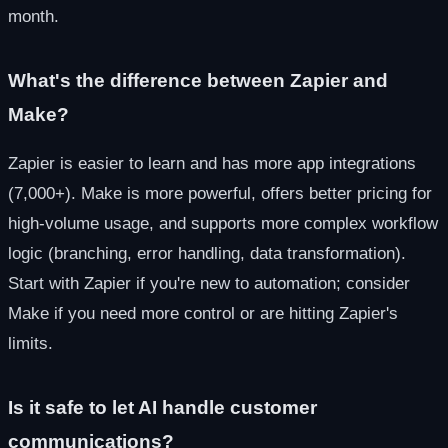
month.
What's the difference between Zapier and
Make?
Zapier is easier to learn and has more app integrations
(7,000+). Make is more powerful, offers better pricing for
high-volume usage, and supports more complex workflow
logic (branching, error handling, data transformation).
Start with Zapier if you're new to automation; consider
Make if you need more control or are hitting Zapier's
limits.
Is it safe to let AI handle customer
communications?