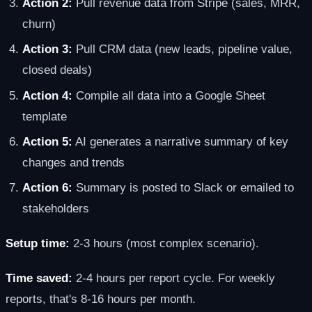
Action 2:
Pull revenue data from Stripe (sales, MRR,
churn)
Action 3:
Pull CRM data (new leads, pipeline value,
closed deals)
Action 4:
Compile all data into a Google Sheet
template
Action 5:
AI generates a narrative summary of key
changes and trends
Action 6:
Summary is posted to Slack or emailed to
stakeholders
Setup time:
2-3 hours (most complex scenario).
Time saved:
2-4 hours per report cycle. For weekly
reports, that's 8-16 hours per month.