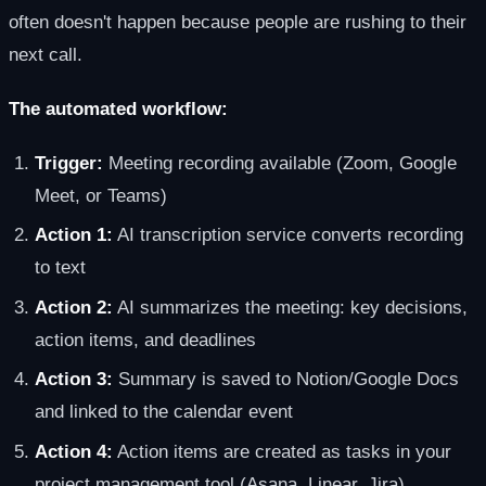
often doesn't happen because people are rushing to their
next call.
The automated workflow:
Trigger:
Meeting recording available (Zoom, Google
Meet, or Teams)
Action 1:
AI transcription service converts recording
to text
Action 2:
AI summarizes the meeting: key decisions,
action items, and deadlines
Action 3:
Summary is saved to Notion/Google Docs
and linked to the calendar event
Action 4:
Action items are created as tasks in your
project management tool (Asana, Linear, Jira)