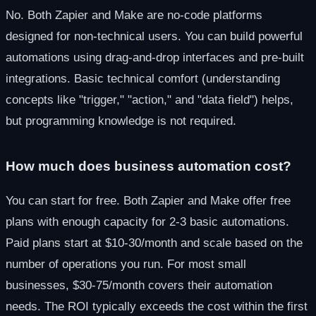
No. Both Zapier and Make are no-code platforms
designed for non-technical users. You can build powerful
automations using drag-and-drop interfaces and pre-built
integrations. Basic technical comfort (understanding
concepts like "trigger," "action," and "data field") helps,
but programming knowledge is not required.
How much does business automation cost?
You can start for free. Both Zapier and Make offer free
plans with enough capacity for 2-3 basic automations.
Paid plans start at $10-30/month and scale based on the
number of operations you run. For most small
businesses, $30-75/month covers their automation
needs. The ROI typically exceeds the cost within the first