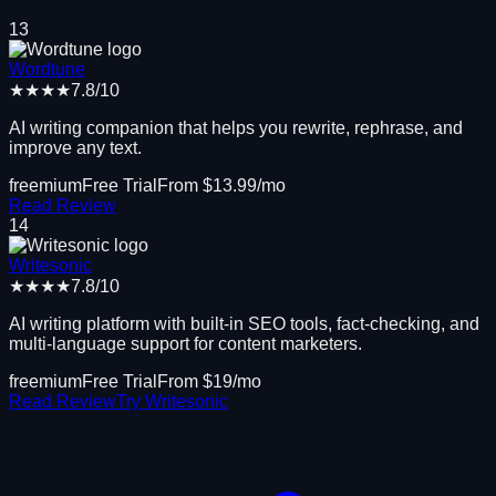
13
Wordtune
★★★★
7.8
/10
AI writing companion that helps you rewrite, rephrase, and
improve any text.
freemium
Free Trial
From $
13.99
/mo
Read Review
14
Writesonic
★★★★
7.8
/10
AI writing platform with built-in SEO tools, fact-checking, and
multi-language support for content marketers.
freemium
Free Trial
From $
19
/mo
Read Review
Try
Writesonic