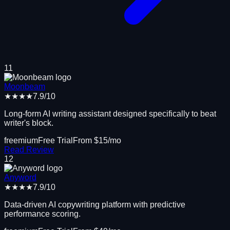
11
Moonbeam
★★★★
7.9
/10
Long-form AI writing assistant designed specifically to beat
writer's block.
freemium
Free Trial
From $
15
/mo
Read Review
12
Anyword
★★★★
7.9
/10
Data-driven AI copywriting platform with predictive
performance scoring.