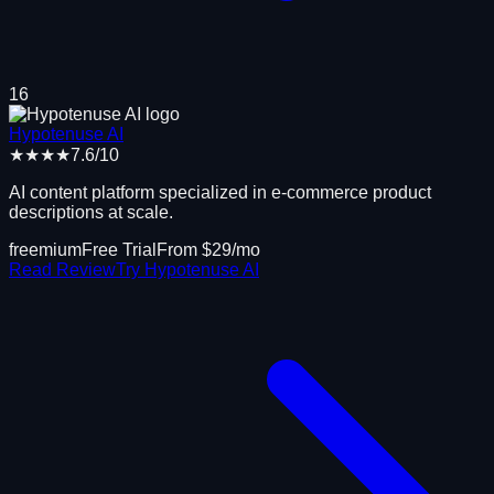
16
Hypotenuse AI
★★★★
7.6
/10
AI content platform specialized in e-commerce product
descriptions at scale.
freemium
Free Trial
From $
29
/mo
Read Review
Try
Hypotenuse AI