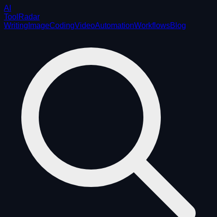
AI
ToolRadar
Writing
Image
Coding
Video
Automation
Workflows
Blog