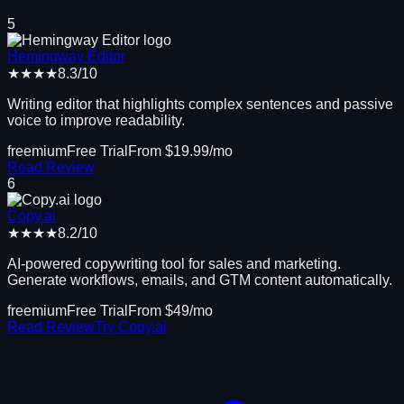
5
Hemingway Editor
★★★★
8.3
/10
Writing editor that highlights complex sentences and passive
voice to improve readability.
freemium
Free Trial
From $
19.99
/mo
Read Review
6
Copy.ai
★★★★
8.2
/10
AI-powered copywriting tool for sales and marketing.
Generate workflows, emails, and GTM content automatically.
freemium
Free Trial
From $
49
/mo
Read Review
Try
Copy.ai