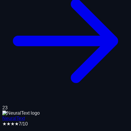
23
NeuralText
★★★★
7
/10