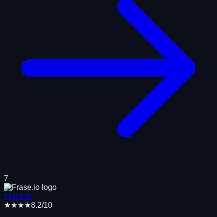
7
Frase.io
★★★★
8.2
/10