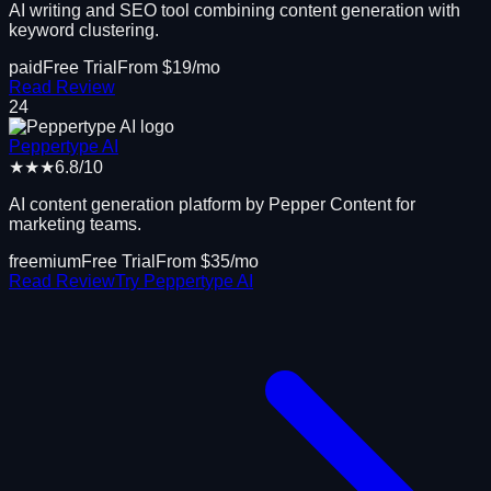
AI writing and SEO tool combining content generation with
keyword clustering.
paid
Free Trial
From $
19
/mo
Read Review
24
Peppertype AI
★★★
6.8
/10
AI content generation platform by Pepper Content for
marketing teams.
freemium
Free Trial
From $
35
/mo
Read Review
Try
Peppertype AI