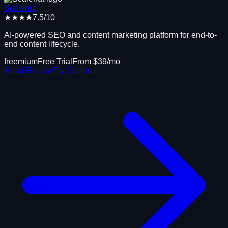
Scalenut
★★★★
7.5
/10
AI-powered SEO and content marketing platform for end-to-
end content lifecycle.
freemium
Free Trial
From $
39
/mo
Read Review
Try
Scalenut