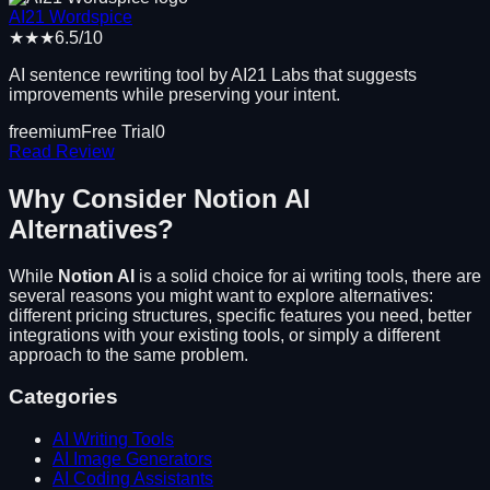
AI21 Wordspice
★★★
6.5
/10
AI sentence rewriting tool by AI21 Labs that suggests
improvements while preserving your intent.
freemium
Free Trial
0
Read Review
Why Consider
Notion AI
Alternatives?
While
Notion AI
is a solid choice for
ai writing tools
, there are
several reasons you might want to explore alternatives:
different pricing structures, specific features you need, better
integrations with your existing tools, or simply a different
approach to the same problem.
Categories
AI Writing Tools
AI Image Generators
AI Coding Assistants