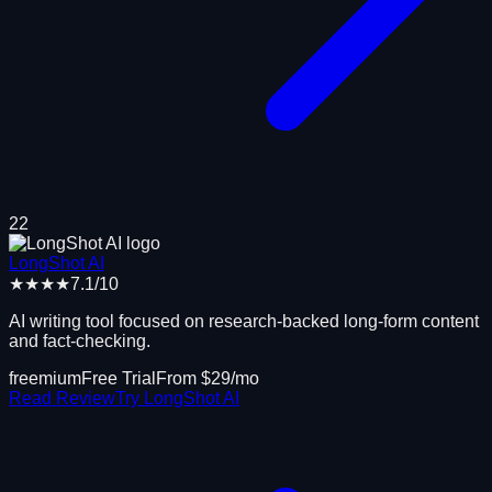
22
LongShot AI
★★★★
7.1
/10
AI writing tool focused on research-backed long-form content
and fact-checking.
freemium
Free Trial
From $
29
/mo
Read Review
Try
LongShot AI