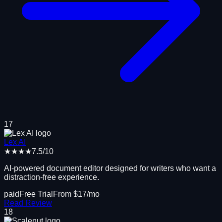
17
Lex AI
★★★★
7.5
/10
AI-powered document editor designed for writers who want a
distraction-free experience.
paid
Free Trial
From $
17
/mo
Read Review
18