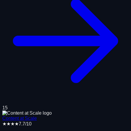
15
Content at Scale
★★★★
7.7
/10