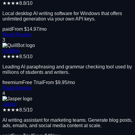
★★★★
8.8
/10
Local desktop AI writing software for Windows that offers
unlimited generation via your own API keys.
paid
From $
14.97
/mo
Read Review
3
QuillBot
★★★★
8.5
/10
Leading AI paraphrasing and grammar checking tool used by
millions of students and writers.
freemium
Free Trial
From $
9.95
/mo
Read Review
4
Jasper
★★★★
8.5
/10
AI writing assistant for marketing teams. Generate blog posts,
ads, emails, and social media content at scale.