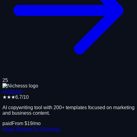
25
Nichesss
★★★
6.7
/10
AI copywriting tool with 200+ templates focused on marketing
and business content.
paid
From $
19
/mo
Read Review
Try
Nichesss