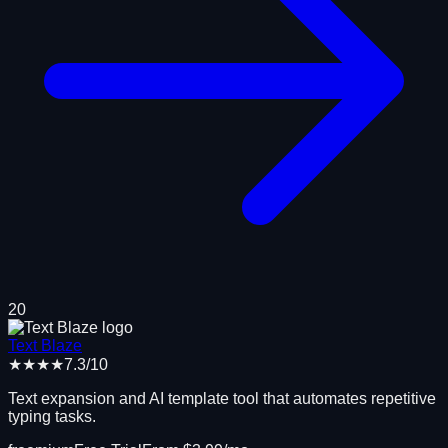
20
Text Blaze
★★★★
7.3
/10
Text expansion and AI template tool that automates repetitive
typing tasks.