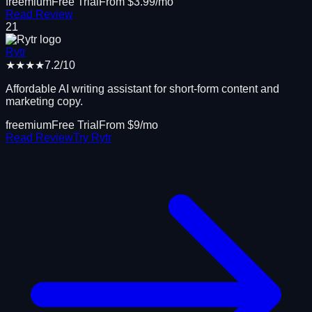
freemium
Free Trial
From $
3.99
/mo
Read Review
21
Rytr
★★★★
7.2
/10
Affordable AI writing assistant for short-form content and
marketing copy.
freemium
Free Trial
From $
9
/mo
Read Review
Try
Rytr