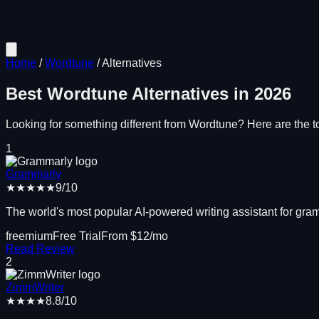
Home
/
Wordtune
/
Alternatives
Best
Wordtune
Alternatives in
2026
Looking for something different from
Wordtune
? Here are the to
1
Grammarly
★★★★★
9
/10
The world's most popular AI-powered writing assistant for gramm
freemium
Free Trial
From $
12
/mo
Read Review
2
ZimmWriter
★★★★
8.8
/10