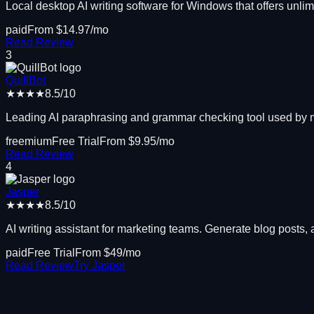
Local desktop AI writing software for Windows that offers unli
paid
From $
14.97
/mo
Read Review
3
QuillBot
★★★★
8.5
/10
Leading AI paraphrasing and grammar checking tool used by mil
freemium
Free Trial
From $
9.95
/mo
Read Review
4
Jasper
★★★★
8.5
/10
AI writing assistant for marketing teams. Generate blog posts, 
paid
Free Trial
From $
49
/mo
Read Review
Try
Jasper