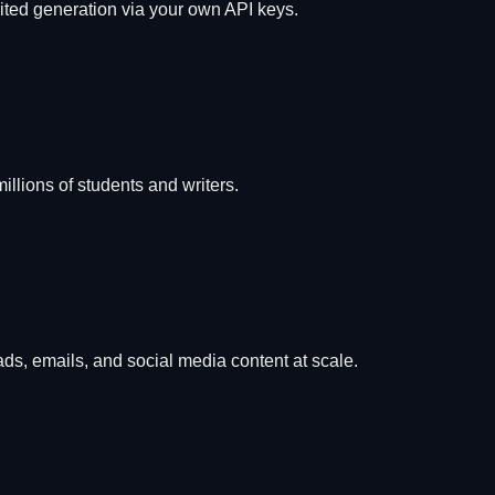
mited generation via your own API keys.
lions of students and writers.
ads, emails, and social media content at scale.