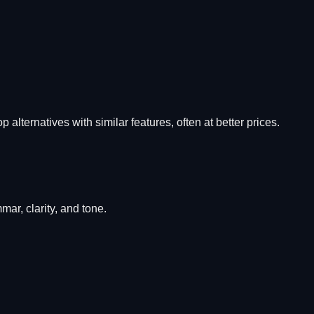
p alternatives with similar features, often at better prices.
ar, clarity, and tone.