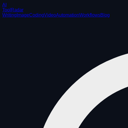
AI
ToolRadar
Writing
Image
Coding
Video
Automation
Workflows
Blog